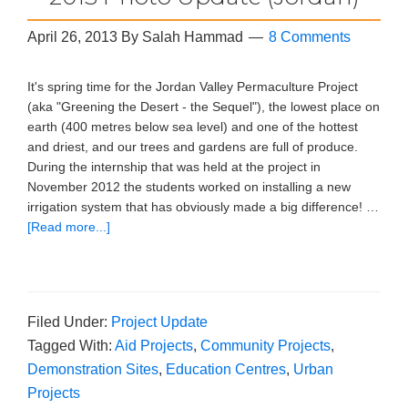
April 26, 2013
By
Salah Hammad
8 Comments
It's spring time for the Jordan Valley Permaculture Project
(aka "Greening the Desert - the Sequel"), the lowest place on
earth (400 metres below sea level) and one of the hottest
and driest, and our trees and gardens are full of produce.
During the internship that was held at the project in
November 2012 the students worked on installing a new
irrigation system that has obviously made a big difference! …
[Read more...]
Filed Under:
Project Update
Tagged With:
Aid Projects
,
Community Projects
,
Demonstration Sites
,
Education Centres
,
Urban
Projects