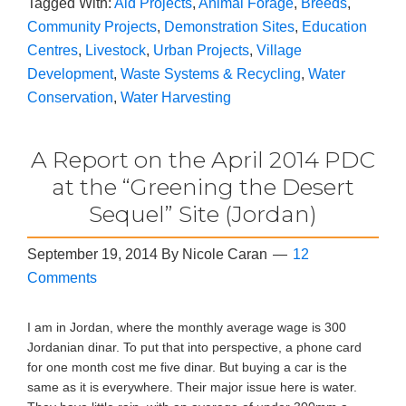
Tagged With:
Aid Projects
,
Animal Forage
,
Breeds
,
Community Projects
,
Demonstration Sites
,
Education
Centres
,
Livestock
,
Urban Projects
,
Village
Development
,
Waste Systems & Recycling
,
Water
Conservation
,
Water Harvesting
A Report on the April 2014 PDC
at the “Greening the Desert
Sequel” Site (Jordan)
September 19, 2014
By
Nicole Caran
12
Comments
I am in Jordan, where the monthly average wage is 300
Jordanian dinar. To put that into perspective, a phone card
for one month cost me five dinar. But buying a car is the
same as it is everywhere. Their major issue here is water.