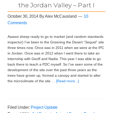
the Jordan Valley – Part I
October 30, 2014
By
Alex McCausland
10
Comments
Awassi sheep ready to go to market (and random standards
inspector) I’ve been to the Greening the Desert “Sequel” site
three times now. Once was in 2011 when we were at the IPC
in Jordan. Once was in 2012 when I went there to take an
internship with Geoff and Nadia. This year I was able to go
back there to teach a PDC myself. So I’ve seen some of the
development of the site over the past three years as the
trees have grown up, formed a canopy and started to alter
the microclimate of the site …
[Read more...]
Filed Under:
Project Update