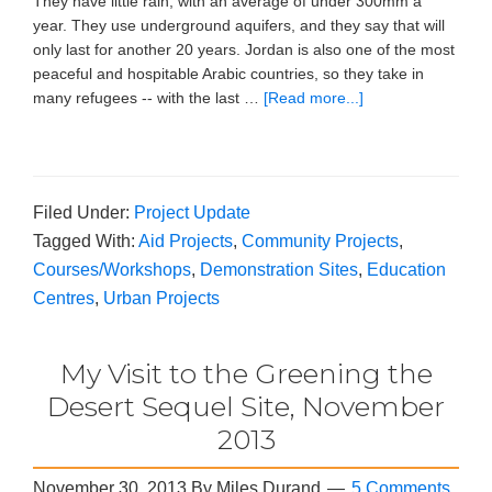
They have little rain, with an average of under 300mm a
year. They use underground aquifers, and they say that will
only last for another 20 years. Jordan is also one of the most
peaceful and hospitable Arabic countries, so they take in
many refugees -- with the last …
[Read more...]
Filed Under:
Project Update
Tagged With:
Aid Projects
,
Community Projects
,
Courses/Workshops
,
Demonstration Sites
,
Education
Centres
,
Urban Projects
My Visit to the Greening the
Desert Sequel Site, November
2013
November 30, 2013
By
Miles Durand
5 Comments