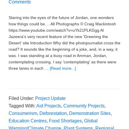
Comments
Staring into the eyes of the future of Jordan, one wonders
how things could be.... All Photographs © Craig Mackintosh
https://www.youtube.com/watch?v=uYk21PLKGgg Al
Jazeera's very recent feature of the new 'Greening the
Desert' site Introduction Why did the photojournalist cross the
road? It sounds like the beginning of a joke, and, in a way, it
was. I was standing at a busy road in Amman, Jordan,
contemplating crossing. I say 'contemplating' as there were
three lanes in each …
[Read more...]
Filed Under:
Project Update
Tagged With:
Aid Projects
,
Community Projects
,
Consumerism
,
Deforestation
,
Demonstration Sites
,
Education Centres
,
Food Shortages
,
Global
Warming/Climate Change
,
Plant Systems
,
Regional