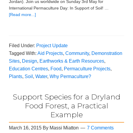
Jordan). Join us worldwide on Sunday 3rd May for
International Permaculture Day: In Support of Soil! …
[Read more...]
Filed Under:
Project Update
Tagged With:
Aid Projects
,
Community
,
Demonstration
Sites
,
Design
,
Earthworks & Earth Resources
,
Education Centres
,
Food
,
Permaculture Projects
,
Plants
,
Soil
,
Water
,
Why Permaculture?
Support Species for a Dryland
Food Forest, a Practical
Example
March 16, 2015
By
Massi Miatton
7 Comments