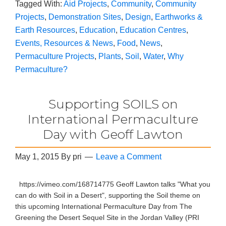
Tagged With:
Aid Projects
,
Community
,
Community
Projects
,
Demonstration Sites
,
Design
,
Earthworks &
Earth Resources
,
Education
,
Education Centres
,
Events, Resources & News
,
Food
,
News
,
Permaculture Projects
,
Plants
,
Soil
,
Water
,
Why
Permaculture?
Supporting SOILS on
International Permaculture
Day with Geoff Lawton
May 1, 2015
By
pri
Leave a Comment
https://vimeo.com/168714775 Geoff Lawton talks "What you
can do with Soil in a Desert", supporting the Soil theme on
this upcoming International Permaculture Day from The
Greening the Desert Sequel Site in the Jordan Valley (PRI