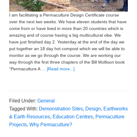
I am facilitating a Permaculture Design Certificate course
over the next two weeks. We have eleven students that have
come from or have lived in more than 20 countries which is
amazing and of course having a big multicultural vibe. We
have just finished day 2. Yesterday at the end of the day we
put together an 18 day hot compost which we will be able to
monitor as we go through the course. We are working our
way through the first three chapters of the Bill Mollison book
“Permaculture A …
[Read more...]
Filed Under:
General
Tagged With:
Demonstration Sites
,
Design
,
Earthworks
& Earth Resources
,
Education Centres
,
Permaculture
Projects
,
Why Permaculture?