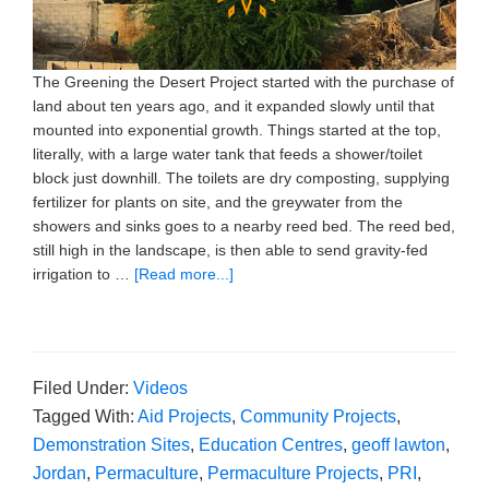
The Greening the Desert Project started with the purchase of
land about ten years ago, and it expanded slowly until that
mounted into exponential growth. Things started at the top,
literally, with a large water tank that feeds a shower/toilet
block just downhill. The toilets are dry composting, supplying
fertilizer for plants on site, and the greywater from the
showers and sinks goes to a nearby reed bed. The reed bed,
still high in the landscape, is then able to send gravity-fed
irrigation to …
[Read more...]
Filed Under:
Videos
Tagged With:
Aid Projects
,
Community Projects
,
Demonstration Sites
,
Education Centres
,
geoff lawton
,
Jordan
,
Permaculture
,
Permaculture Projects
,
PRI
,