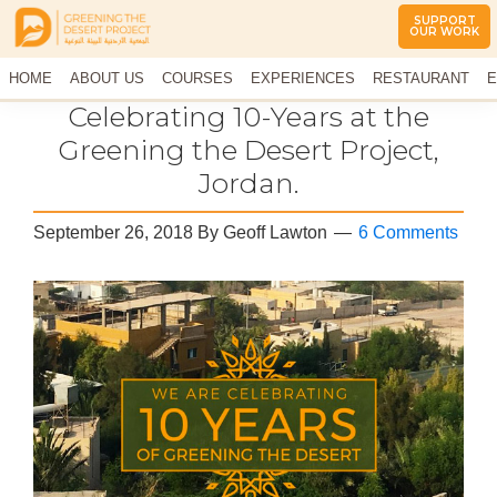
SUPPORT
OUR WORK
Greening
The
HOME
The
ABOUT US
COURSES
EXPERIENCES
RESTAURANT
E
Middle
Desert
CONTACT US
Celebrating 10-Years at the
East
Project
Arid
Greening the Desert Project,
Climate
Jordan.
Permaculture
Demonstration
Site
September 26, 2018
By
Geoff Lawton
6 Comments