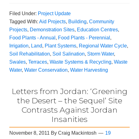
Filed Under:
Project Update
Tagged With:
Aid Projects
,
Building
,
Community
Projects
,
Demonstration Sites
,
Education Centres
,
Food Plants - Annual
,
Food Plants - Perennial
,
Irrigation
,
Land
,
Plant Systems
,
Regional Water Cycle
,
Soil Rehabilitation
,
Soil Salination
,
Storm Water
,
Swales
,
Terraces
,
Waste Systems & Recycling
,
Waste
Water
,
Water Conservation
,
Water Harvesting
Letters from Jordan: ‘Greening
the Desert – the Sequel’ Site
Contrasts Against Jordan
Insanities
November 8, 2011
By
Craig Mackintosh
19