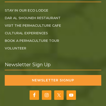
STAY IN OUR ECO LODGE
DAR AL SHOUNEH RESTAURANT
VISIT THE PERMACULTURE CAFE
CULTURAL EXPERIENCES
BOOK A PERMACULTURE TOUR
VOLUNTEER
Newsletter Sign Up
NEWSLETTER SIGNUP