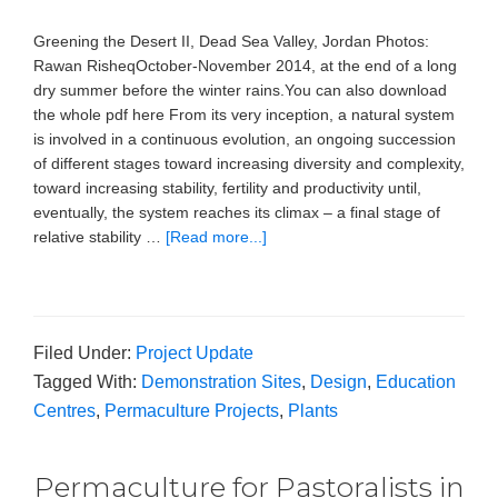
Greening the Desert II, Dead Sea Valley, Jordan Photos:
Rawan RisheqOctober-November 2014, at the end of a long
dry summer before the winter rains.You can also download
the whole pdf here From its very inception, a natural system
is involved in a continuous evolution, an ongoing succession
of different stages toward increasing diversity and complexity,
toward increasing stability, fertility and productivity until,
eventually, the system reaches its climax – a final stage of
relative stability …
[Read more...]
Filed Under:
Project Update
Tagged With:
Demonstration Sites
,
Design
,
Education
Centres
,
Permaculture Projects
,
Plants
Permaculture for Pastoralists in