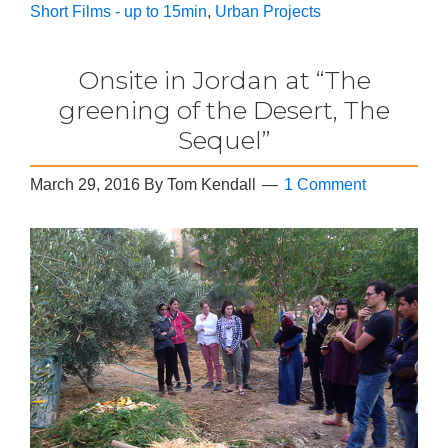
Short Films - up to 15min
,
Urban Projects
Onsite in Jordan at “The
greening of the Desert, The
Sequel”
March 29, 2016
By
Tom Kendall
1 Comment