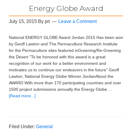
Energy Globe Award
July 15, 2015
By
pri
Leave a Comment
National ENERGY GLOBE Award Jordan 2015 Has been won
by Geoff Lawton and The Permaculture Research Institute
for the Permaculture sites featured inGreening/Re-Greening
the Desert "To be honored with this award is a great
recognition of our work for a better environment and
motivates us to continue our endeavors in the future" Geoff
Lawton, National Energy Globe Winner JordanAbout the
AWARD With more than 170 participating countries and over
1500 project submissions annually the Energy Globe …
[Read more...]
Filed Under:
General