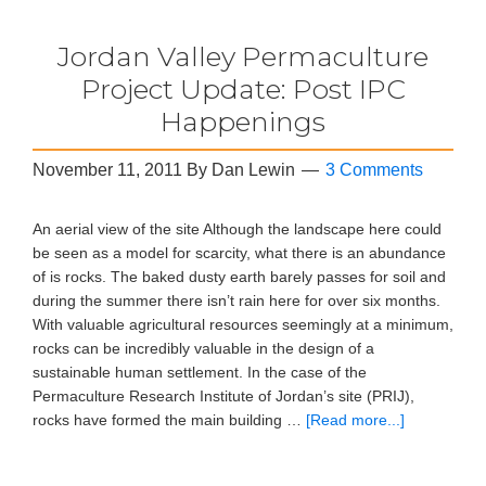
Jordan Valley Permaculture
Project Update: Post IPC
Happenings
November 11, 2011
By
Dan Lewin
3 Comments
An aerial view of the site Although the landscape here could
be seen as a model for scarcity, what there is an abundance
of is rocks. The baked dusty earth barely passes for soil and
during the summer there isn’t rain here for over six months.
With valuable agricultural resources seemingly at a minimum,
rocks can be incredibly valuable in the design of a
sustainable human settlement. In the case of the
Permaculture Research Institute of Jordan’s site (PRIJ),
rocks have formed the main building …
[Read more...]