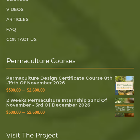
VIDEOS
ARTICLES
FAQ
CONTACT US
Permaculture Courses
Permaculture Design Certificate Course 8th
-19th Of November 2026
–
$
500.00
$
2,600.00
2 Weeks Permaculture Internship 22nd Of
November - 3rd Of December 2026
–
$
500.00
$
2,600.00
Visit The Project