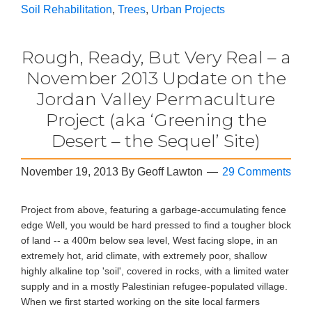
Soil Rehabilitation
,
Trees
,
Urban Projects
Rough, Ready, But Very Real – a
November 2013 Update on the
Jordan Valley Permaculture
Project (aka ‘Greening the
Desert – the Sequel’ Site)
November 19, 2013
By
Geoff Lawton
29 Comments
Project from above, featuring a garbage-accumulating fence
edge Well, you would be hard pressed to find a tougher block
of land -- a 400m below sea level, West facing slope, in an
extremely hot, arid climate, with extremely poor, shallow
highly alkaline top 'soil', covered in rocks, with a limited water
supply and in a mostly Palestinian refugee-populated village.
When we first started working on the site local farmers