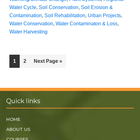
Water Cycle
,
Soil Conservation
,
Soil Erosion &
Contamination
,
Soil Rehabilitation
,
Urban Projects
,
Water Conservation
,
Water Contaminaton & Loss
,
Water Harvesting
1
2
Next Page »
Quick links
HOME
ABOUT US
COURSES