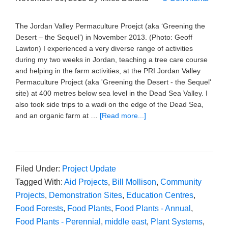
The Jordan Valley Permaculture Proejct (aka ‘Greening the
Desert – the Sequel’) in November 2013. (Photo: Geoff
Lawton) I experienced a very diverse range of activities
during my two weeks in Jordan, teaching a tree care course
and helping in the farm activities, at the PRI Jordan Valley
Permaculture Project (aka 'Greening the Desert - the Sequel'
site) at 400 metres below sea level in the Dead Sea Valley. I
also took side trips to a wadi on the edge of the Dead Sea,
and an organic farm at …
[Read more...]
Filed Under:
Project Update
Tagged With:
Aid Projects
,
Bill Mollison
,
Community
Projects
,
Demonstration Sites
,
Education Centres
,
Food Forests
,
Food Plants
,
Food Plants - Annual
,
Food Plants - Perennial
,
middle east
,
Plant Systems
,