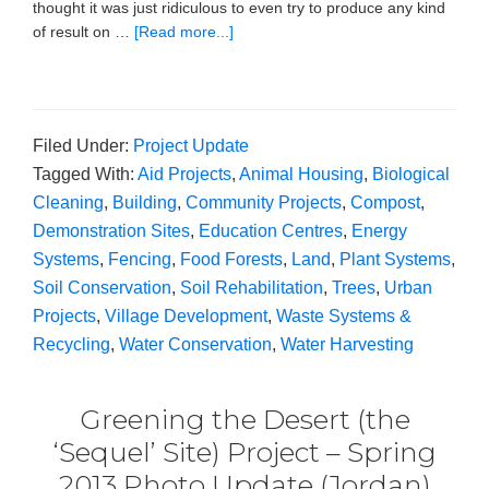
thought it was just ridiculous to even try to produce any kind
of result on …
[Read more...]
Filed Under:
Project Update
Tagged With:
Aid Projects
,
Animal Housing
,
Biological
Cleaning
,
Building
,
Community Projects
,
Compost
,
Demonstration Sites
,
Education Centres
,
Energy
Systems
,
Fencing
,
Food Forests
,
Land
,
Plant Systems
,
Soil Conservation
,
Soil Rehabilitation
,
Trees
,
Urban
Projects
,
Village Development
,
Waste Systems &
Recycling
,
Water Conservation
,
Water Harvesting
Greening the Desert (the
‘Sequel’ Site) Project – Spring
2013 Photo Update (Jordan)