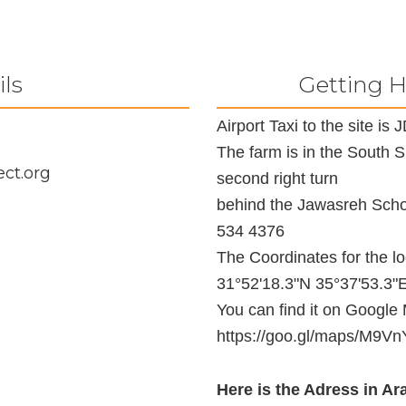
ils
Getting H
Airport Taxi to the site i
The farm is in the South 
ct.org
second right turn
behind the Jawasreh Schoo
534 4376
The Coordinates for the l
31°52'18.3"N 35°37'53.3"
You can find it on Google
https://goo.gl/maps/M
Here is the Adress in Ara