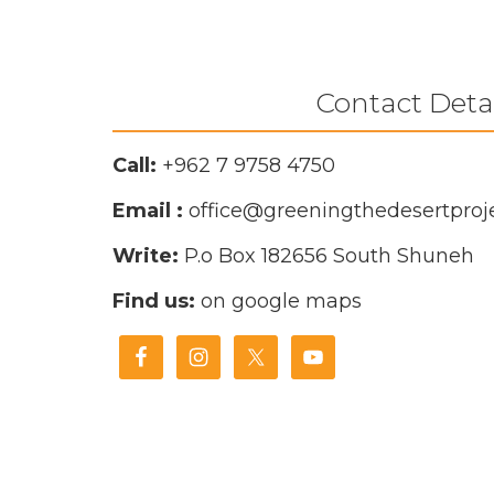
Contact Deta
Call:
+962 7 9758 4750
Email :
office@greeningthedesertproje
Write:
P.o Box 182656
South Shuneh
Find us:
on google maps