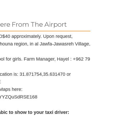
ere From The Airport
s JD$40 approximately. Upon request,
Shouna region, in al Jawfa-Jawasreh Village,
l for girls. Farm Manager, Hayel : +962 79
ocation is: 31.871754,35.631470 or
E
 Maps here:
9VnYYZQuSdRSE168
bic to show to your taxi driver: