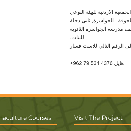
الجمعیة الاردنیة للبیئة النوعي
الشونة الجنوبیة , الجوفة , ا
على الیمین خلف مدرسة الجو
.للبنات
الرجاء الاتصال على الرقم ا
+962 79 534 4376 هایل
aculture Courses
Visit The Project