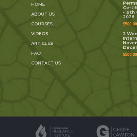
Perma
HOME
Certi
-19th
ABOUT US
2026
COURSES
$
500.00
VIDEOS
2 Wee
Inter
Novem
ARTICLES
Dece
FAQ
$
500.00
CONTACT US