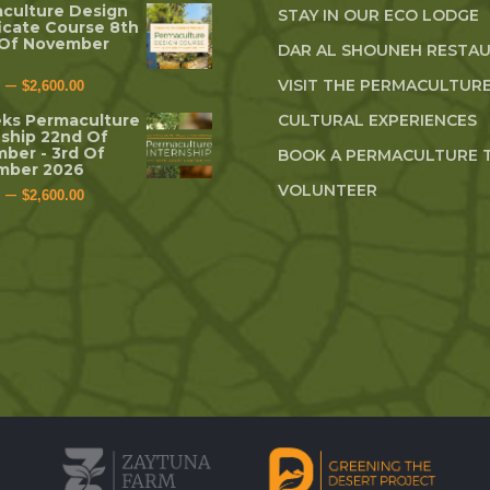
culture Design
STAY IN OUR ECO LODGE
ficate Course 8th
 Of November
DAR AL SHOUNEH RESTA
–
VISIT THE PERMACULTURE
$
2,600.00
ks Permaculture
CULTURAL EXPERIENCES
nship 22nd Of
ber - 3rd Of
BOOK A PERMACULTURE 
mber 2026
VOLUNTEER
–
$
2,600.00