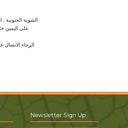
لجواسرة, ثاني دخلة
اسرة الثانویة
لتالي للاست فسار
Newsletter Sign Up