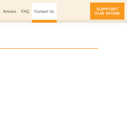
SUPPORT
Articles
FAQ
Contact Us
OUR WORK