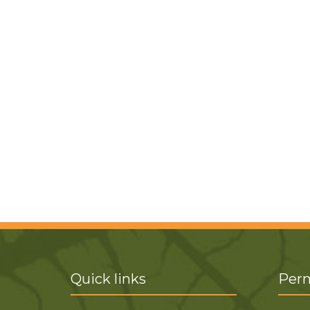
Quick links
Perm