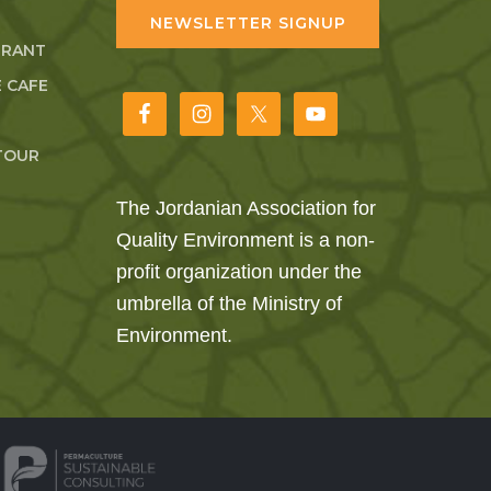
NEWSLETTER SIGNUP
URANT
 CAFE
TOUR
The Jordanian Association for
Quality Environment is a non-
profit organization under the
umbrella of the Ministry of
Environment.