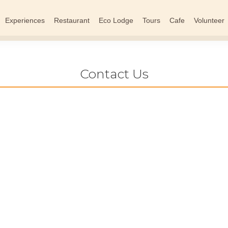
Experiences
Restaurant
Eco Lodge
Tours
Cafe
Volunteer
Contact Us