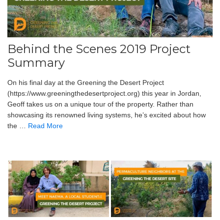
Behind the Scenes 2019 Project
Summary
On his final day at the Greening the Desert Project
(https://www.greeningthedesertproject.org) this year in Jordan,
Geoff takes us on a unique tour of the property. Rather than
showcasing its renowned living systems, he’s excited about how
the …
Read More