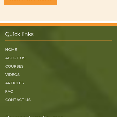
Quick links
HOME
ABOUT US
COURSES
VIDEOS
ARTICLES
FAQ
CONTACT US