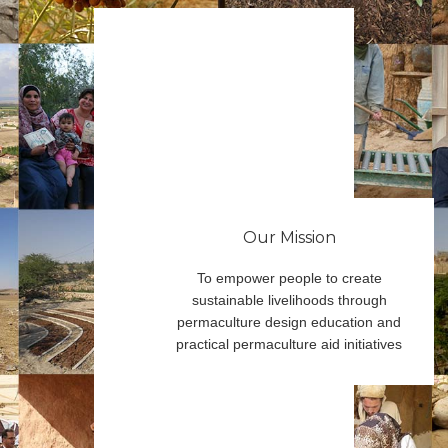
Our Mission
To empower people to create
sustainable livelihoods through
permaculture design education and
practical permaculture aid initiatives