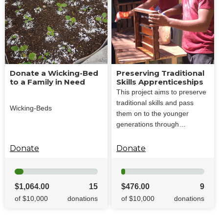
Donate a Wicking-Bed
Preserving Traditional
to a Family in Need
Skills Apprenticeships
This project aims to preserve
traditional skills and pass
Wicking-Beds
them on to the younger
generations through…
Donate
Donate
$1,064.00
15
$476.00
9
of $10,000
donations
of $10,000
donations