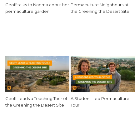
Geoff talks to Naema about her
Permaculture Neighbours at
permaculture garden
the Greening the Desert Site
Geoff Leads a Teaching Tour of
A Student-Led Permaculture
the Greening the Desert Site
Tour