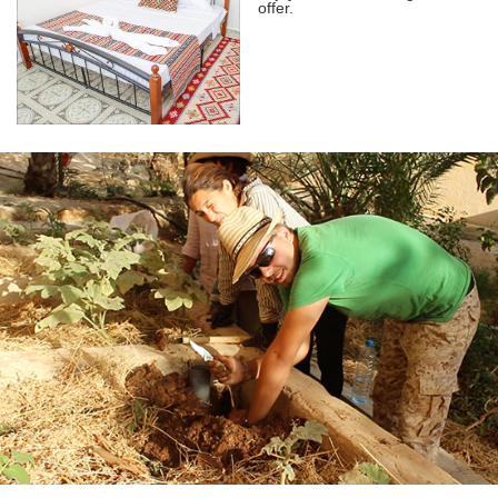
offer.