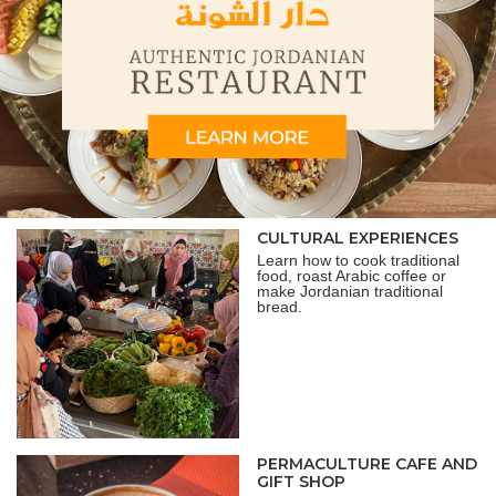
CULTURAL EXPERIENCES
Learn how to cook traditional
food, roast Arabic coffee or
make Jordanian traditional
bread.
PERMACULTURE CAFE AND
GIFT SHOP