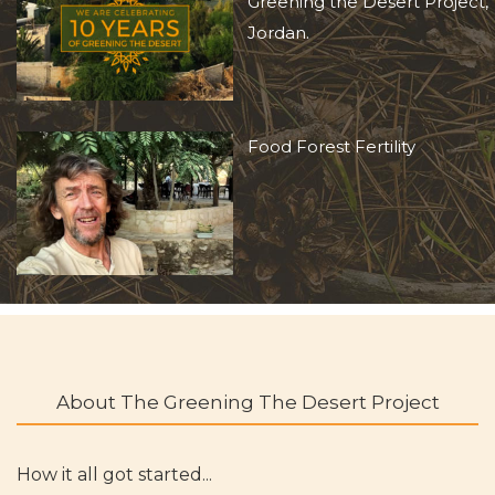
Greening the Desert Project,
Jordan.
Food Forest Fertility
About The Greening The Desert Project
How it all got started...