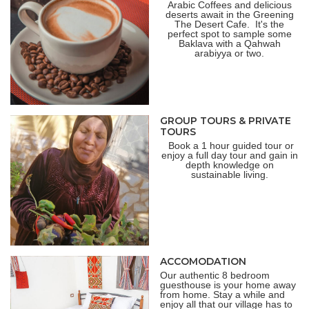
Arabic Coffees and delicious
deserts await in the Greening
The Desert Cafe.
It's the
perfect spot to sample some
Baklava with a Qahwah
arabiyya or two.
GROUP TOURS & PRIVATE
TOURS
Book a 1 hour guided tour or
enjoy a full day tour and gain in
depth knowledge on
sustainable living.
ACCOMODATION
Our authentic 8 bedroom
guesthouse is your home away
from home. Stay a while and
enjoy all that our village has to