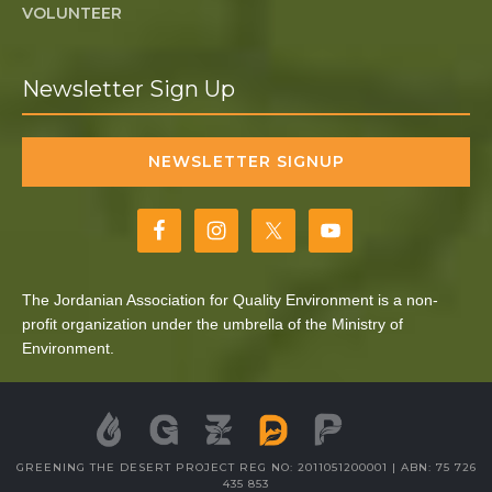
VOLUNTEER
Newsletter Sign Up
NEWSLETTER SIGNUP
The Jordanian Association for Quality Environment is a non-
profit organization under the umbrella of the Ministry of
Environment.
GREENING THE DESERT PROJECT REG NO: 2011051200001 | ABN: 75 726
435 853