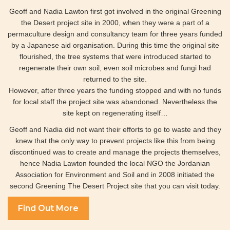
Geoff and Nadia Lawton first got involved in the original Greening
the Desert project site in 2000, when they were a part of a
permaculture design and consultancy team for three years funded
by a Japanese aid organisation. During this time the original site
flourished, the tree systems that were introduced started to
regenerate their own soil, even soil microbes and fungi had
returned to the site.
However, after three years the funding stopped and with no funds
for local staff the project site was abandoned. Nevertheless the
site kept on regenerating itself…
Geoff and Nadia did not want their efforts to go to waste and they
knew that the only way to prevent projects like this from being
discontinued was to create and manage the projects themselves,
hence Nadia Lawton founded the local NGO the Jordanian
Association for Environment and Soil and in 2008 initiated the
second Greening The Desert Project site that you can visit today.
Find Out More