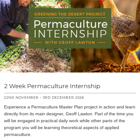
2 Week Permaculture Internship
22ND NOVEMBER - 3RD DECEMBER 2026
Experience a Permaculture Master Plan project in action and learn
directly from its main designer, Geoff Lawton. Part of the time you
will be engaged in practical daily work while other parts of the
program you will be learning theoretical aspects of applied
permaculture.