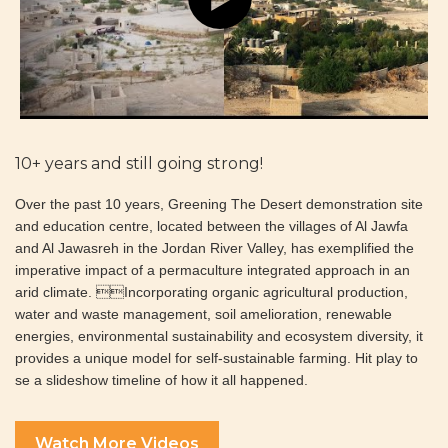
10+ years and still going strong!
Over the past 10 years, Greening The Desert demonstration site
and education centre, located between the villages of Al Jawfa
and Al Jawasreh in the Jordan River Valley, has exemplified the
imperative impact of a permaculture integrated approach in an
arid climate. Incorporating organic agricultural production,
water and waste management, soil amelioration, renewable
energies, environmental sustainability and ecosystem diversity, it
provides a unique model for self-sustainable farming. Hit play to
se a slideshow timeline of how it all happened.
Watch More Videos