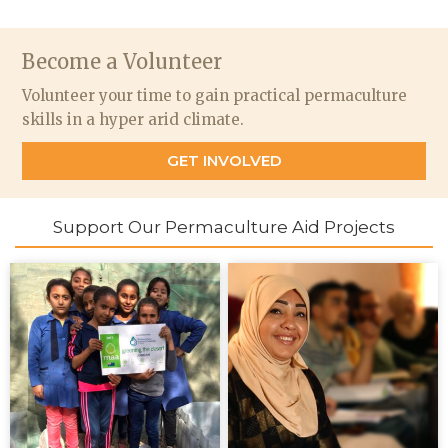
Become a Volunteer
Volunteer your time to gain practical permaculture
skills in a hyper arid climate.
GET INVOLVED
Support Our Permaculture Aid Projects