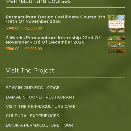
Permaculture Courses
Permaculture Design Certificate Course 8th
-19th Of November 2026
–
$
500.00
$
2,600.00
2 Weeks Permaculture Internship 22nd Of
November - 3rd Of December 2026
–
$
500.00
$
2,600.00
Visit The Project
STAY IN OUR ECO LODGE
DAR AL SHOUNEH RESTAURANT
VISIT THE PERMACULTURE CAFE
CULTURAL EXPERIENCES
BOOK A PERMACULTURE TOUR