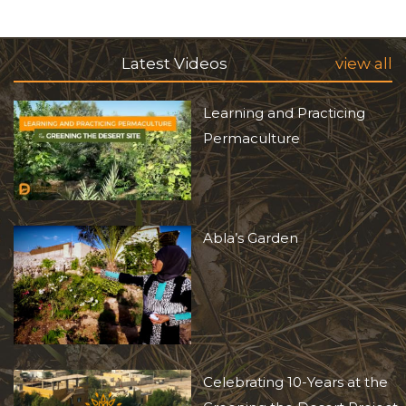
Latest Videos
view all
Learning and Practicing
Permaculture
Abla’s Garden
Celebrating 10-Years at the