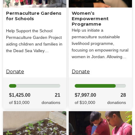
Permaculture Gardens
Women’s
for Schools
Empowerment
Programme
Help us initiate a
Help Support the School
permaculture sustainable
Permaculture Garden Project
livelihood programme,
aiding children and families in
focusing on empowering rural
the Dead Sea Valley…
women in Jordan. Allowing…
Donate
Donate
$1,425.00
21
$7,997.00
28
of $10,000
donations
of $10,000
donations