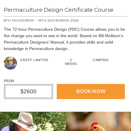
Permaculture Design Certificate Course
8TH NOVEMBER - 19TH NOVEMBER 2026
The 72-hour Permaculture Design (PDC) Course allows you to be
the change you want to see in the world. Based on Bill Mollison’s
Permaculture Designers’ Manual, it provides skills and solid
knowledge in Permaculture design.
GEOFF LAWTON
2
CAMPING
WEEKS
FROM
$2600
BOOK NOW