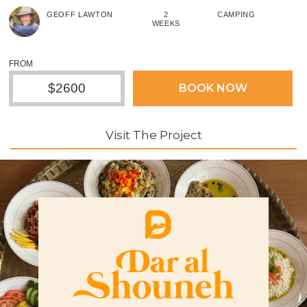
GEOFF LAWTON
2
CAMPING
WEEKS
FROM
$2600
BOOK NOW
Visit The Project