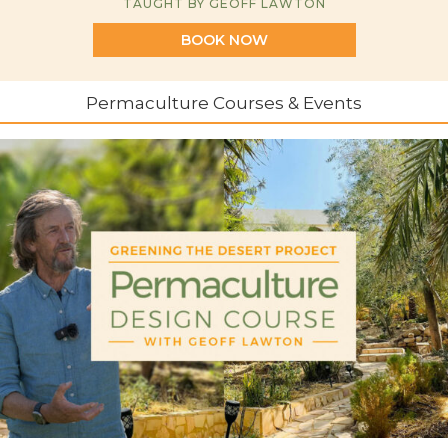
TAUGHT BY GEOFF LAWTON
BOOK NOW
Permaculture Courses & Events