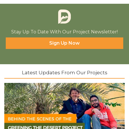
Stay Up To Date With Our Project Newsletter!
Sign Up Now
Latest Updates From Our Projects