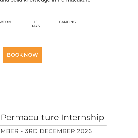
AWTON
12
CAMPING
DAYS
BOOK NOW
 Permaculture Internship
MBER - 3RD DECEMBER 2026