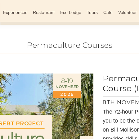
Experiences
Restaurant
Eco Lodge
Tours
Cafe
Volunteer
Permaculture Courses
Permacul
8-19
Course 
NOVEMBER
2026
8TH NOVEM
The 72-hour P
you to be the 
on Bill Mollis
provides skill