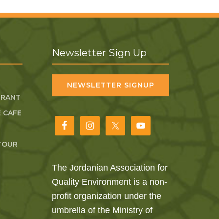
Newsletter Sign Up
NEWSLETTER SIGNUP
URANT
 CAFE
TOUR
The Jordanian Association for
Quality Environment is a non-
profit organization under the
umbrella of the Ministry of