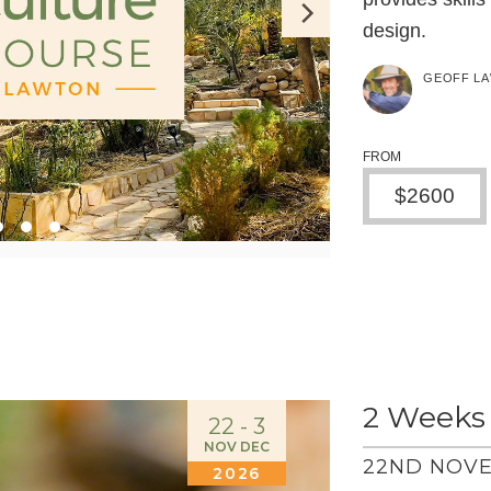
design.
GEOFF L
FROM
$2600
2 Weeks
22 - 3
NOV DEC
22ND NOVE
2026