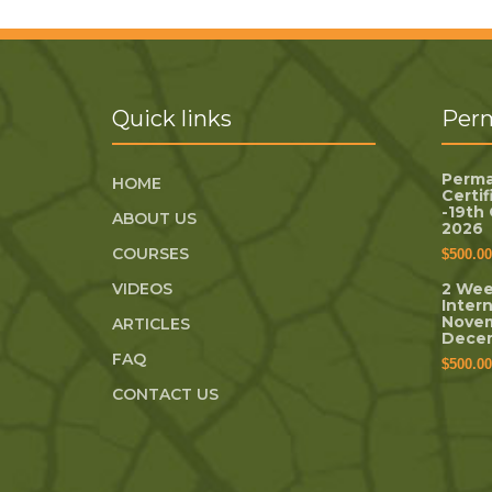
Quick links
Perm
Perma
HOME
Certi
-19th
ABOUT US
2026
COURSES
$
500.00
VIDEOS
2 Wee
Inter
Novem
ARTICLES
Dece
FAQ
$
500.00
CONTACT US