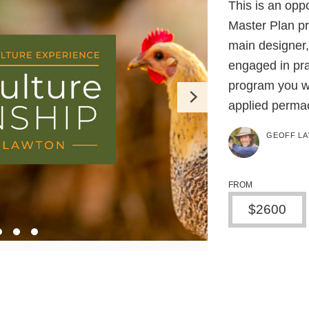
This is an opp
Master Plan pro
main designer,
engaged in prac
program you wi
applied permac
GEOFF L
FROM
$2600