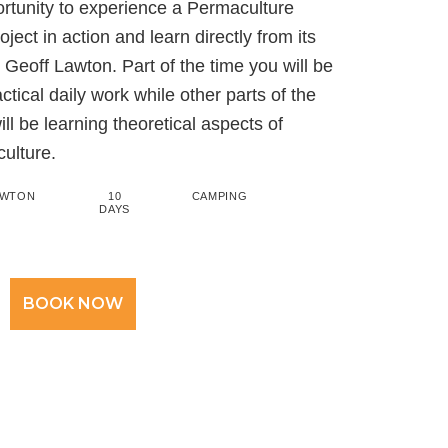
ortunity to experience a Permaculture
ject in action and learn directly from its
 Geoff Lawton. Part of the time you will be
tical daily work while other parts of the
ll be learning theoretical aspects of
ulture.
AWTON
10
CAMPING
DAYS
BOOK NOW