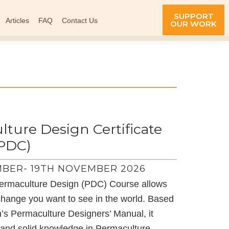
SUPPORT
Articles
FAQ
Contact Us
OUR WORK
ture Design Certificate
(PDC)
BER- 19TH NOVEMBER 2026
ermaculture Design (PDC) Course allows
change you want to see in the world. Based
on’s Permaculture Designers’ Manual, it
s and solid knowledge in Permaculture