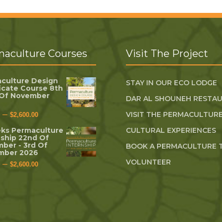
aculture Courses
Visit The Project
culture Design
STAY IN OUR ECO LODGE
ficate Course 8th
 Of November
DAR AL SHOUNEH RESTA
–
VISIT THE PERMACULTURE
$
2,600.00
ks Permaculture
CULTURAL EXPERIENCES
nship 22nd Of
ber - 3rd Of
BOOK A PERMACULTURE 
mber 2026
VOLUNTEER
–
$
2,600.00