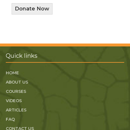
Donate Now
Quick links
HOME
ABOUT US
COURSES
VIDEOS
ARTICLES
FAQ
CONTACT US