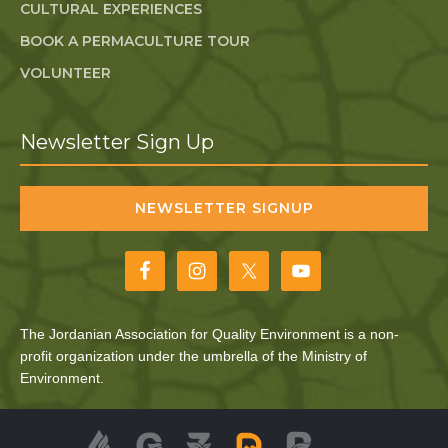
CULTURAL EXPERIENCES
BOOK A PERMACULTURE TOUR
VOLUNTEER
Newsletter Sign Up
NEWSLETTER SIGNUP
The Jordanian Association for Quality Environment is a non-
profit organization under the umbrella of the Ministry of
Environment.