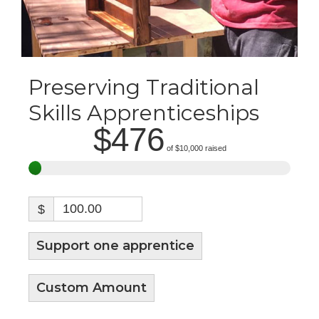
Preserving Traditional
Skills Apprenticeships
$476
of
$10,000
raised
$
Support one apprentice
Custom Amount