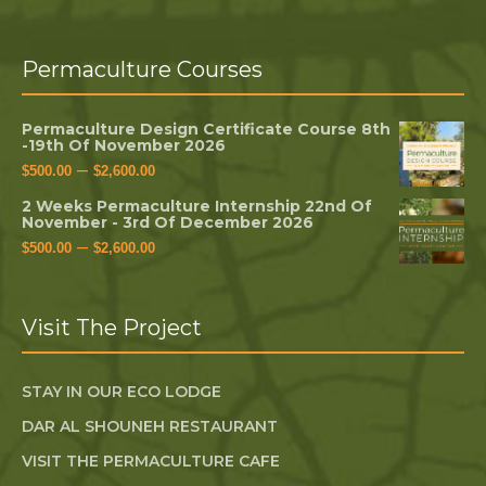
Permaculture Courses
Permaculture Design Certificate Course 8th
-19th Of November 2026
–
$
500.00
$
2,600.00
2 Weeks Permaculture Internship 22nd Of
November - 3rd Of December 2026
–
$
500.00
$
2,600.00
Visit The Project
STAY IN OUR ECO LODGE
DAR AL SHOUNEH RESTAURANT
VISIT THE PERMACULTURE CAFE