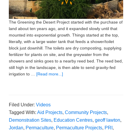
The Greening the Desert Project started with the purchase of
land about ten years ago, and it expanded slowly until that
mounted into exponential growth. Things started at the top,
literally, with a large water tank that feeds a shower/toilet
block just downhill. The toilets are dry composting, supplying
fertilizer for plants on site, and the greywater from the
showers and sinks goes to a nearby reed bed. The reed bed,
still high in the landscape, is then able to send gravity-fed
irrigation to …
[Read more...]
Filed Under:
Videos
Tagged With:
Aid Projects
,
Community Projects
,
Demonstration Sites
,
Education Centres
,
geoff lawton
,
Jordan
,
Permaculture
,
Permaculture Projects
,
PRI
,