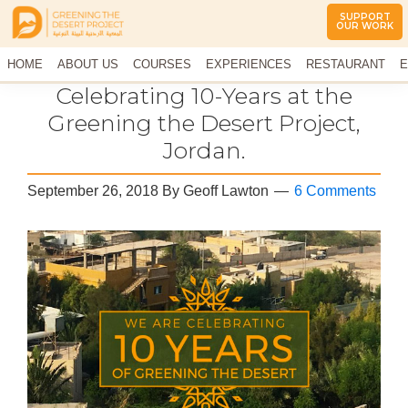
SUPPORT
OUR WORK
Greening
The
HOME
The
ABOUT US
COURSES
EXPERIENCES
RESTAURANT
E
Middle
Desert
CONTACT US
Celebrating 10-Years at the
East
Project
Arid
Greening the Desert Project,
Climate
Jordan.
Permaculture
Demonstration
Site
September 26, 2018
By
Geoff Lawton
6 Comments