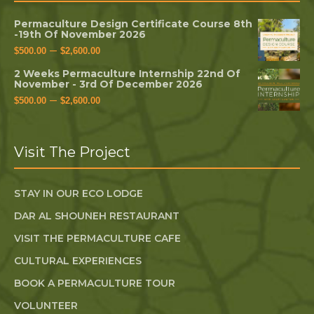
Permaculture Design Certificate Course 8th
-19th Of November 2026
–
$
500.00
$
2,600.00
2 Weeks Permaculture Internship 22nd Of
November - 3rd Of December 2026
–
$
500.00
$
2,600.00
Visit The Project
STAY IN OUR ECO LODGE
DAR AL SHOUNEH RESTAURANT
VISIT THE PERMACULTURE CAFE
CULTURAL EXPERIENCES
BOOK A PERMACULTURE TOUR
VOLUNTEER