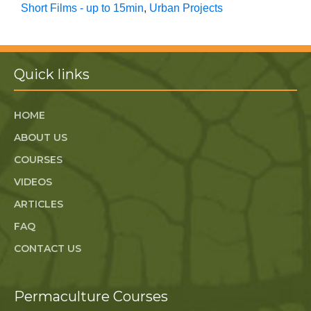
Short Films - up to 15min
,
Urban Projects
Quick links
HOME
ABOUT US
COURSES
VIDEOS
ARTICLES
FAQ
CONTACT US
Permaculture Courses