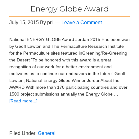
Energy Globe Award
July 15, 2015
By
pri
Leave a Comment
National ENERGY GLOBE Award Jordan 2015 Has been won
by Geoff Lawton and The Permaculture Research Institute
for the Permaculture sites featured inGreening/Re-Greening
the Desert "To be honored with this award is a great
recognition of our work for a better environment and
motivates us to continue our endeavors in the future" Geoff
Lawton, National Energy Globe Winner JordanAbout the
AWARD With more than 170 participating countries and over
1500 project submissions annually the Energy Globe …
[Read more...]
Filed Under:
General