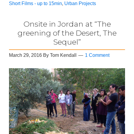
Short Films - up to 15min
,
Urban Projects
Onsite in Jordan at “The
greening of the Desert, The
Sequel”
March 29, 2016
By
Tom Kendall
1 Comment