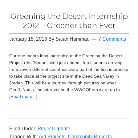
Greening the Desert Internship
2012 – Greener than Ever
January 15, 2013
By
Salah Hammad
7 Comments
Our one month long internship at the Greening the Desert
Project (the 'Sequel site') just ended. Ten students arriving
from seven different countries were part of the first internship
to take place at the project site in the Dead Sea Valley in
Jordan. This will be a journey through pictures on what
Geoff, Nadia, the interns and the WWOOFers were up to. …
[Read more...]
Filed Under:
Project Update
Tagged With:
Aid Projects
,
Community Projects
,