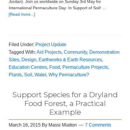
Jordan). Join us worldwide on Sunday 3rd May for
International Permaculture Day: In Support of Soil! …
[Read more...]
Filed Under:
Project Update
Tagged With:
Aid Projects
,
Community
,
Demonstration
Sites
,
Design
,
Earthworks & Earth Resources
,
Education Centres
,
Food
,
Permaculture Projects
,
Plants
,
Soil
,
Water
,
Why Permaculture?
Support Species for a Dryland
Food Forest, a Practical
Example
March 16, 2015
By
Massi Miatton
7 Comments