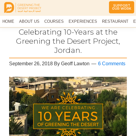
SUPPORT
OUR WORK
Greening
The
HOME
The
ABOUT US
COURSES
EXPERIENCES
RESTAURANT
E
Middle
Desert
CONTACT US
Celebrating 10-Years at the
East
Project
Arid
Greening the Desert Project,
Climate
Jordan.
Permaculture
Demonstration
Site
September 26, 2018
By
Geoff Lawton
6 Comments