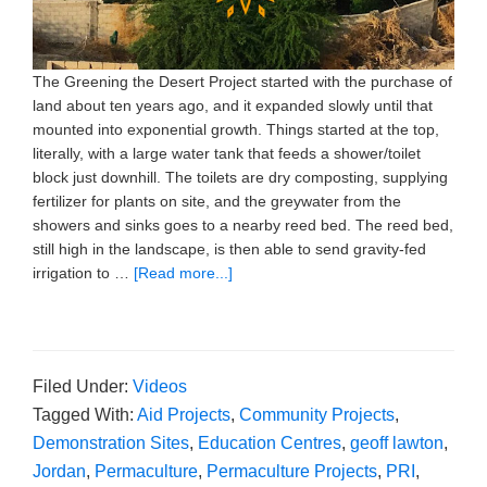
The Greening the Desert Project started with the purchase of
land about ten years ago, and it expanded slowly until that
mounted into exponential growth. Things started at the top,
literally, with a large water tank that feeds a shower/toilet
block just downhill. The toilets are dry composting, supplying
fertilizer for plants on site, and the greywater from the
showers and sinks goes to a nearby reed bed. The reed bed,
still high in the landscape, is then able to send gravity-fed
irrigation to …
[Read more...]
Filed Under:
Videos
Tagged With:
Aid Projects
,
Community Projects
,
Demonstration Sites
,
Education Centres
,
geoff lawton
,
Jordan
,
Permaculture
,
Permaculture Projects
,
PRI
,