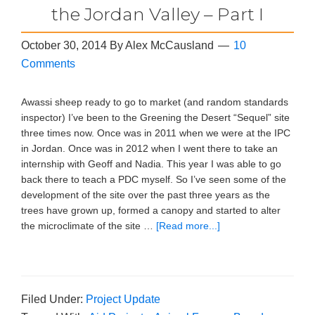
the Jordan Valley – Part I
October 30, 2014
By
Alex McCausland
10
Comments
Awassi sheep ready to go to market (and random standards
inspector) I’ve been to the Greening the Desert “Sequel” site
three times now. Once was in 2011 when we were at the IPC
in Jordan. Once was in 2012 when I went there to take an
internship with Geoff and Nadia. This year I was able to go
back there to teach a PDC myself. So I’ve seen some of the
development of the site over the past three years as the
trees have grown up, formed a canopy and started to alter
the microclimate of the site …
[Read more...]
Filed Under:
Project Update