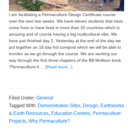
I am facilitating a Permaculture Design Certificate course
over the next two weeks. We have eleven students that have
come from or have lived in more than 20 countries which is
amazing and of course having a big multicultural vibe. We
have just finished day 2. Yesterday at the end of the day we
put together an 18 day hot compost which we will be able to
monitor as we go through the course. We are working our
way through the first three chapters of the Bill Mollison book
“Permaculture A …
[Read more...]
Filed Under:
General
Tagged With:
Demonstration Sites
,
Design
,
Earthworks
& Earth Resources
,
Education Centres
,
Permaculture
Projects
,
Why Permaculture?