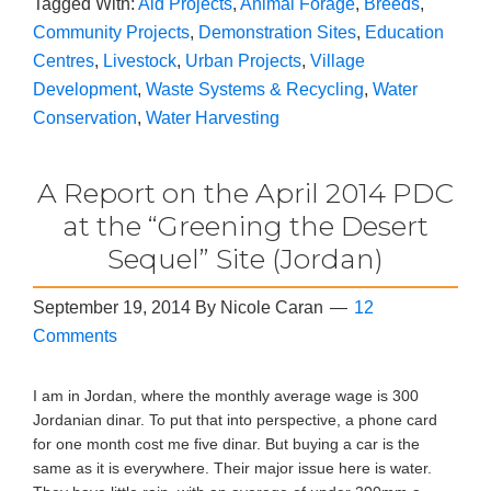
Tagged With:
Aid Projects
,
Animal Forage
,
Breeds
,
Community Projects
,
Demonstration Sites
,
Education
Centres
,
Livestock
,
Urban Projects
,
Village
Development
,
Waste Systems & Recycling
,
Water
Conservation
,
Water Harvesting
A Report on the April 2014 PDC
at the “Greening the Desert
Sequel” Site (Jordan)
September 19, 2014
By
Nicole Caran
12
Comments
I am in Jordan, where the monthly average wage is 300
Jordanian dinar. To put that into perspective, a phone card
for one month cost me five dinar. But buying a car is the
same as it is everywhere. Their major issue here is water.