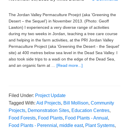
The Jordan Valley Permaculture Proejct (aka ‘Greening the
Desert – the Sequel’) in November 2013. (Photo: Geoff
Lawton) I experienced a very diverse range of activities
during my two weeks in Jordan, teaching a tree care course
and helping in the farm activities, at the PRI Jordan Valley
Permaculture Project (aka 'Greening the Desert - the Sequel'
site) at 400 metres below sea level in the Dead Sea Valley. I
also took side trips to a wadi on the edge of the Dead Sea,
and an organic farm at …
[Read more...]
Filed Under:
Project Update
Tagged With:
Aid Projects
,
Bill Mollison
,
Community
Projects
,
Demonstration Sites
,
Education Centres
,
Food Forests
,
Food Plants
,
Food Plants - Annual
,
Food Plants - Perennial
,
middle east
,
Plant Systems
,