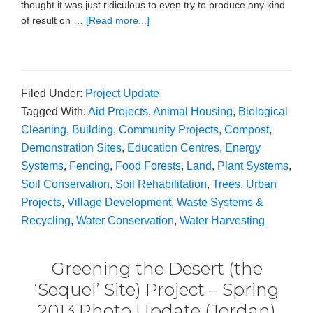
thought it was just ridiculous to even try to produce any kind
of result on …
[Read more...]
Filed Under:
Project Update
Tagged With:
Aid Projects
,
Animal Housing
,
Biological
Cleaning
,
Building
,
Community Projects
,
Compost
,
Demonstration Sites
,
Education Centres
,
Energy
Systems
,
Fencing
,
Food Forests
,
Land
,
Plant Systems
,
Soil Conservation
,
Soil Rehabilitation
,
Trees
,
Urban
Projects
,
Village Development
,
Waste Systems &
Recycling
,
Water Conservation
,
Water Harvesting
Greening the Desert (the
‘Sequel’ Site) Project – Spring
2013 Photo Update (Jordan)