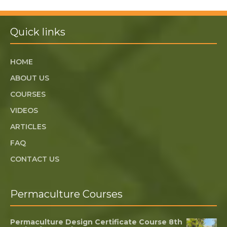
Quick links
HOME
ABOUT US
COURSES
VIDEOS
ARTICLES
FAQ
CONTACT US
Permaculture Courses
Permaculture Design Certificate Course 8th