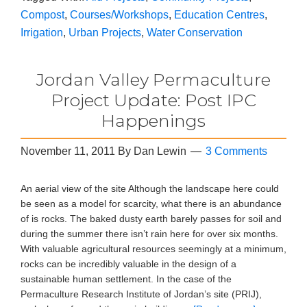
Compost
,
Courses/Workshops
,
Education Centres
,
Irrigation
,
Urban Projects
,
Water Conservation
Jordan Valley Permaculture
Project Update: Post IPC
Happenings
November 11, 2011
By
Dan Lewin
3 Comments
An aerial view of the site Although the landscape here could
be seen as a model for scarcity, what there is an abundance
of is rocks. The baked dusty earth barely passes for soil and
during the summer there isn’t rain here for over six months.
With valuable agricultural resources seemingly at a minimum,
rocks can be incredibly valuable in the design of a
sustainable human settlement. In the case of the
Permaculture Research Institute of Jordan’s site (PRIJ),