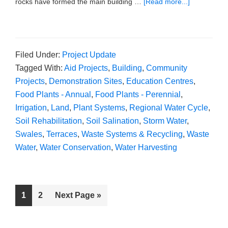
rocks have formed the main building …
[Read more...]
Filed Under:
Project Update
Tagged With:
Aid Projects
,
Building
,
Community
Projects
,
Demonstration Sites
,
Education Centres
,
Food Plants - Annual
,
Food Plants - Perennial
,
Irrigation
,
Land
,
Plant Systems
,
Regional Water Cycle
,
Soil Rehabilitation
,
Soil Salination
,
Storm Water
,
Swales
,
Terraces
,
Waste Systems & Recycling
,
Waste
Water
,
Water Conservation
,
Water Harvesting
1
2
Next Page »