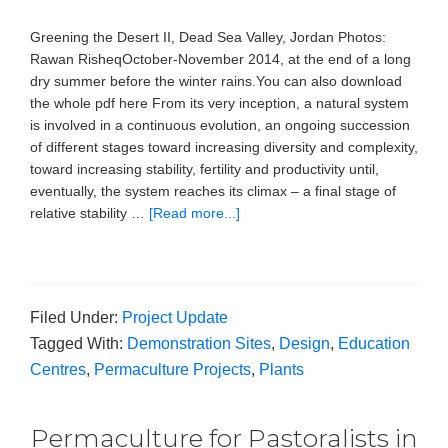
Greening the Desert II, Dead Sea Valley, Jordan Photos:
Rawan RisheqOctober-November 2014, at the end of a long
dry summer before the winter rains.You can also download
the whole pdf here From its very inception, a natural system
is involved in a continuous evolution, an ongoing succession
of different stages toward increasing diversity and complexity,
toward increasing stability, fertility and productivity until,
eventually, the system reaches its climax – a final stage of
relative stability …
[Read more...]
Filed Under:
Project Update
Tagged With:
Demonstration Sites
,
Design
,
Education
Centres
,
Permaculture Projects
,
Plants
Permaculture for Pastoralists in