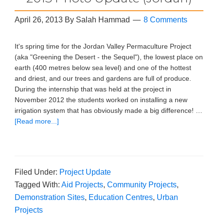
April 26, 2013
By
Salah Hammad
8 Comments
It's spring time for the Jordan Valley Permaculture Project
(aka "Greening the Desert - the Sequel"), the lowest place on
earth (400 metres below sea level) and one of the hottest
and driest, and our trees and gardens are full of produce.
During the internship that was held at the project in
November 2012 the students worked on installing a new
irrigation system that has obviously made a big difference! …
[Read more...]
Filed Under:
Project Update
Tagged With:
Aid Projects
,
Community Projects
,
Demonstration Sites
,
Education Centres
,
Urban
Projects