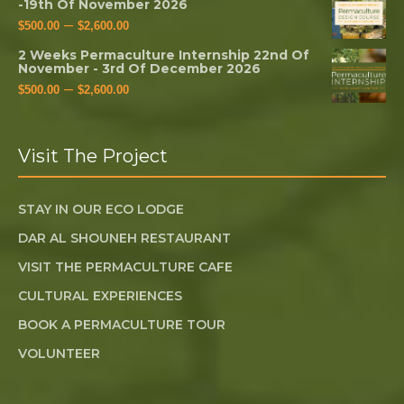
-19th Of November 2026
–
$
500.00
$
2,600.00
2 Weeks Permaculture Internship 22nd Of
November - 3rd Of December 2026
–
$
500.00
$
2,600.00
Visit The Project
STAY IN OUR ECO LODGE
DAR AL SHOUNEH RESTAURANT
VISIT THE PERMACULTURE CAFE
CULTURAL EXPERIENCES
BOOK A PERMACULTURE TOUR
VOLUNTEER