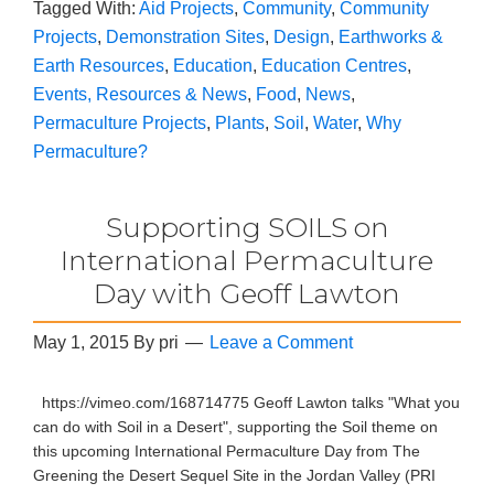
Tagged With:
Aid Projects
,
Community
,
Community
Projects
,
Demonstration Sites
,
Design
,
Earthworks &
Earth Resources
,
Education
,
Education Centres
,
Events, Resources & News
,
Food
,
News
,
Permaculture Projects
,
Plants
,
Soil
,
Water
,
Why
Permaculture?
Supporting SOILS on
International Permaculture
Day with Geoff Lawton
May 1, 2015
By
pri
Leave a Comment
https://vimeo.com/168714775 Geoff Lawton talks "What you
can do with Soil in a Desert", supporting the Soil theme on
this upcoming International Permaculture Day from The
Greening the Desert Sequel Site in the Jordan Valley (PRI