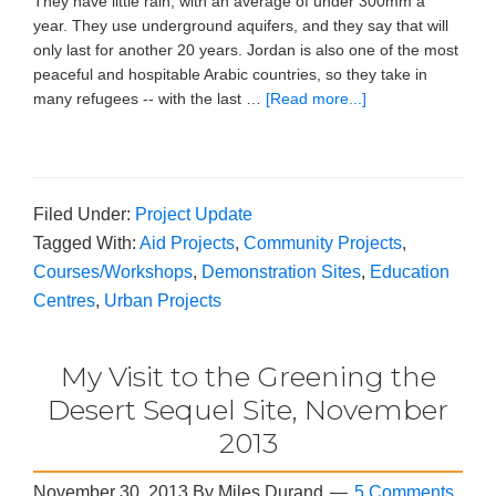
They have little rain, with an average of under 300mm a
year. They use underground aquifers, and they say that will
only last for another 20 years. Jordan is also one of the most
peaceful and hospitable Arabic countries, so they take in
many refugees -- with the last …
[Read more...]
Filed Under:
Project Update
Tagged With:
Aid Projects
,
Community Projects
,
Courses/Workshops
,
Demonstration Sites
,
Education
Centres
,
Urban Projects
My Visit to the Greening the
Desert Sequel Site, November
2013
November 30, 2013
By
Miles Durand
5 Comments