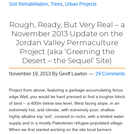
Soil Rehabilitation
,
Trees
,
Urban Projects
Rough, Ready, But Very Real – a
November 2013 Update on the
Jordan Valley Permaculture
Project (aka ‘Greening the
Desert – the Sequel’ Site)
November 19, 2013
By
Geoff Lawton
29 Comments
Project from above, featuring a garbage-accumulating fence
edge Well, you would be hard pressed to find a tougher block
of land -- a 400m below sea level, West facing slope, in an
extremely hot, arid climate, with extremely poor, shallow
highly alkaline top 'soil', covered in rocks, with a limited water
supply and in a mostly Palestinian refugee-populated village.
When we first started working on the site local farmers