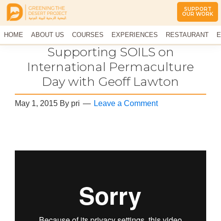
SUPPORT
OUR WORK
Greening
The
HOME
The
ABOUT US
COURSES
EXPERIENCES
RESTAURANT
E
Middle
Desert
CONTACT US
Supporting SOILS on
East
Project
Arid
International Permaculture
Climate
Day with Geoff Lawton
Permaculture
Demonstration
Site
May 1, 2015
By
pri
Leave a Comment