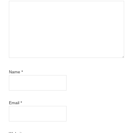
Name
*
Email
*