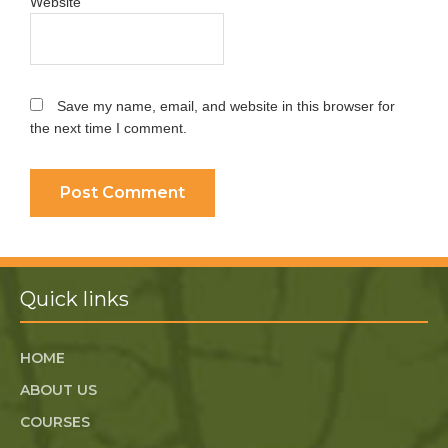
Website
Save my name, email, and website in this browser for
the next time I comment.
Quick links
HOME
ABOUT US
COURSES