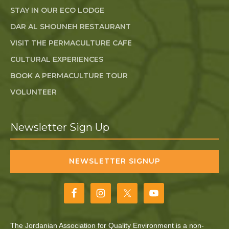
STAY IN OUR ECO LODGE
DAR AL SHOUNEH RESTAURANT
VISIT THE PERMACULTURE CAFE
CULTURAL EXPERIENCES
BOOK A PERMACULTURE TOUR
VOLUNTEER
Newsletter Sign Up
NEWSLETTER SIGNUP
The Jordanian Association for Quality Environment is a non-