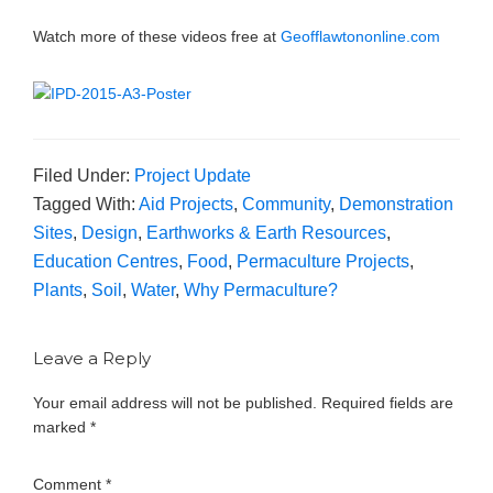
Watch more of these videos free at
Geofflawtononline.com
Filed Under:
Project Update
Tagged With:
Aid Projects
,
Community
,
Demonstration
Sites
,
Design
,
Earthworks & Earth Resources
,
Education Centres
,
Food
,
Permaculture Projects
,
Plants
,
Soil
,
Water
,
Why Permaculture?
Leave a Reply
Your email address will not be published.
Required fields are
marked
*
Comment
*