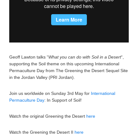
Geoff Lawton talks “
What you can do with Soil in a Desert
“,
supporting the Soil theme on this upcoming International
Permaculture Day from The Greening the Desert Sequel Site
in the Jordan Valley (PRI Jordan).
Join us worldwide on Sunday 3rd May for
International
Permaculture Day
: In Support of Soil!
Watch the original Greening the Desert
here
Watch the Greening the Desert II
here