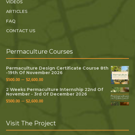
VIDEOS
ARTICLES
FAQ
CONTACT US
Permaculture Courses
Permaculture Design Certificate Course 8th
-19th Of November 2026
–
$
500.00
$
2,600.00
2 Weeks Permaculture Internship 22nd Of
November - 3rd Of December 2026
–
$
500.00
$
2,600.00
Visit The Project