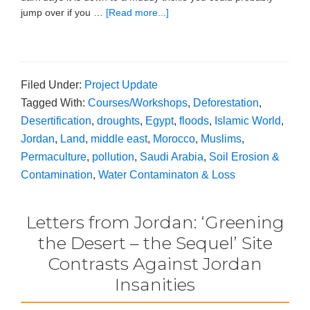
jump over if you …
[Read more...]
Filed Under:
Project Update
Tagged With:
Courses/Workshops
,
Deforestation
,
Desertification
,
droughts
,
Egypt
,
floods
,
Islamic World
,
Jordan
,
Land
,
middle east
,
Morocco
,
Muslims
,
Permaculture
,
pollution
,
Saudi Arabia
,
Soil Erosion &
Contamination
,
Water Contaminaton & Loss
Letters from Jordan: ‘Greening
the Desert – the Sequel’ Site
Contrasts Against Jordan
Insanities