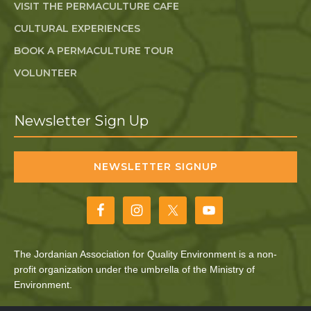
VISIT THE PERMACULTURE CAFE
CULTURAL EXPERIENCES
BOOK A PERMACULTURE TOUR
VOLUNTEER
Newsletter Sign Up
NEWSLETTER SIGNUP
The Jordanian Association for Quality Environment is a non-
profit organization under the umbrella of the Ministry of
Environment.