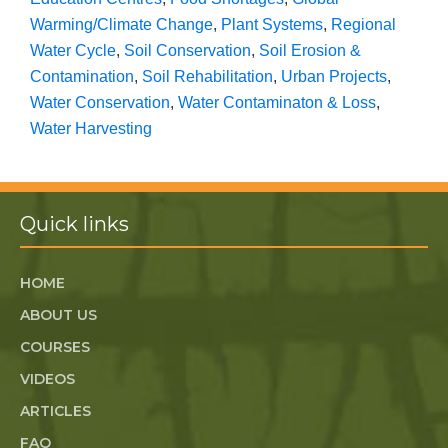
Warming/Climate Change
,
Plant Systems
,
Regional
Water Cycle
,
Soil Conservation
,
Soil Erosion &
Contamination
,
Soil Rehabilitation
,
Urban Projects
,
Water Conservation
,
Water Contaminaton & Loss
,
Water Harvesting
Quick links
HOME
ABOUT US
COURSES
VIDEOS
ARTICLES
FAQ