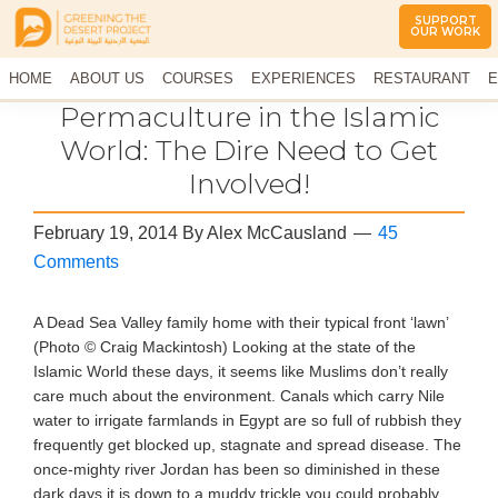
SUPPORT
OUR WORK
Greening
The
HOME
The
ABOUT US
COURSES
EXPERIENCES
RESTAURANT
E
Middle
Desert
CONTACT US
Permaculture in the Islamic
East
Project
Arid
World: The Dire Need to Get
Climate
Involved!
Permaculture
Demonstration
Site
February 19, 2014
By
Alex McCausland
45
Comments
A Dead Sea Valley family home with their typical front ‘lawn’
(Photo © Craig Mackintosh) Looking at the state of the
Islamic World these days, it seems like Muslims don’t really
care much about the environment. Canals which carry Nile
water to irrigate farmlands in Egypt are so full of rubbish they
frequently get blocked up, stagnate and spread disease. The
once-mighty river Jordan has been so diminished in these
dark days it is down to a muddy trickle you could probably