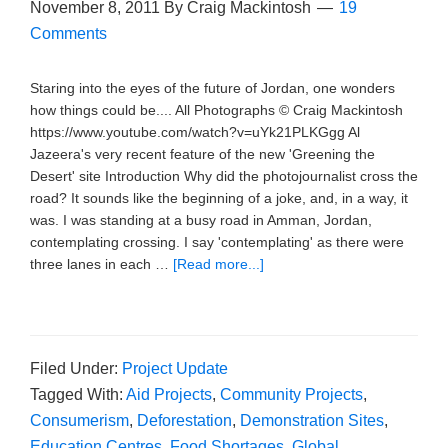
November 8, 2011
By
Craig Mackintosh
19
Comments
Staring into the eyes of the future of Jordan, one wonders
how things could be.... All Photographs © Craig Mackintosh
https://www.youtube.com/watch?v=uYk21PLKGgg Al
Jazeera's very recent feature of the new 'Greening the
Desert' site Introduction Why did the photojournalist cross the
road? It sounds like the beginning of a joke, and, in a way, it
was. I was standing at a busy road in Amman, Jordan,
contemplating crossing. I say 'contemplating' as there were
three lanes in each …
[Read more...]
Filed Under:
Project Update
Tagged With:
Aid Projects
,
Community Projects
,
Consumerism
,
Deforestation
,
Demonstration Sites
,
Education Centres
,
Food Shortages
,
Global