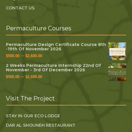
CONTACT US
Permaculture Courses
Permaculture Design Certificate Course 8th
-19th Of November 2026
–
$
500.00
$
2,600.00
2 Weeks Permaculture Internship 22nd Of
November - 3rd Of December 2026
–
$
500.00
$
2,600.00
Visit The Project
STAY IN OUR ECO LODGE
DAR AL SHOUNEH RESTAURANT