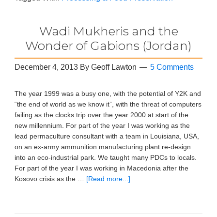
Wadi Mukheris and the
Wonder of Gabions (Jordan)
December 4, 2013
By
Geoff Lawton
5 Comments
The year 1999 was a busy one, with the potential of Y2K and
“the end of world as we know it”, with the threat of computers
failing as the clocks trip over the year 2000 at start of the
new millennium. For part of the year I was working as the
lead permaculture consultant with a team in Louisiana, USA,
on an ex-army ammunition manufacturing plant re-design
into an eco-industrial park. We taught many PDCs to locals.
For part of the year I was working in Macedonia after the
Kosovo crisis as the …
[Read more...]