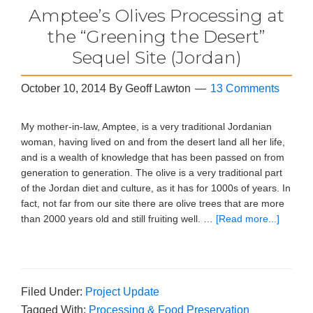
Amptee’s Olives Processing at
the “Greening the Desert”
Sequel Site (Jordan)
October 10, 2014
By
Geoff Lawton
13 Comments
My mother-in-law, Amptee, is a very traditional Jordanian
woman, having lived on and from the desert land all her life,
and is a wealth of knowledge that has been passed on from
generation to generation. The olive is a very traditional part
of the Jordan diet and culture, as it has for 1000s of years. In
fact, not far from our site there are olive trees that are more
than 2000 years old and still fruiting well. …
[Read more...]
Filed Under:
Project Update
Tagged With:
Processing & Food Preservation