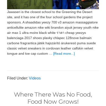
Jawaseri is the closest school to the Greening the Desert
site, and it has one of the four school gardens the project
sponsors. A shaadidas yeezy 700 v3 amazon massaggiatore
anticellulite amazon nike wiki brandon aiyuk jersey youth nike
air max 1 ultra moire black white ราคา cheap yeezys
balenciaga 2017 shoes plavky chlapec 128nove balmain
carbone fragrantica játék hajszárító árukeresö puma suede
classic velvet sneakers in cordovan leather calfskin velvet
tongue and toe cap custom …
[Read more...]
Filed Under:
Videos
Where There Was No Food,
Food Now Grows!