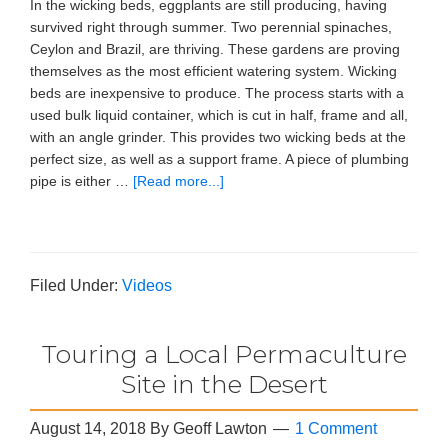
In the wicking beds, eggplants are still producing, having
survived right through summer. Two perennial spinaches,
Ceylon and Brazil, are thriving. These gardens are proving
themselves as the most efficient watering system. Wicking
beds are inexpensive to produce. The process starts with a
used bulk liquid container, which is cut in half, frame and all,
with an angle grinder. This provides two wicking beds at the
perfect size, as well as a support frame. A piece of plumbing
pipe is either …
[Read more...]
Filed Under:
Videos
Touring a Local Permaculture
Site in the Desert
August 14, 2018
By
Geoff Lawton
1 Comment