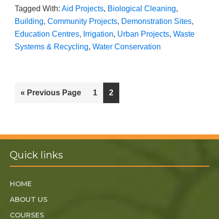
Tagged With:
Aid Projects
,
Biological Cleaning
,
Building
,
Community Projects
,
Demonstration Sites
,
Education Centres
,
Irrigation
,
Urban Projects
,
Waste
Systems & Recycling
,
Water Conservation
« Previous Page
1
2
Quick links
HOME
ABOUT US
COURSES