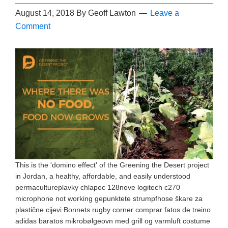
August 14, 2018
By
Geoff Lawton
Leave a
Comment
This is the 'domino effect' of the Greening the Desert project
in Jordan, a healthy, affordable, and easily understood
permacultureplavky chlapec 128nove logitech c270
microphone not working gepunktete strumpfhose škare za
plastične cijevi Bonnets rugby corner comprar fatos de treino
adidas baratos mikrobølgeovn med grill og varmluft costume