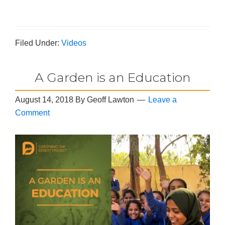
Filed Under:
Videos
A Garden is an Education
August 14, 2018
By
Geoff Lawton
Leave a
Comment