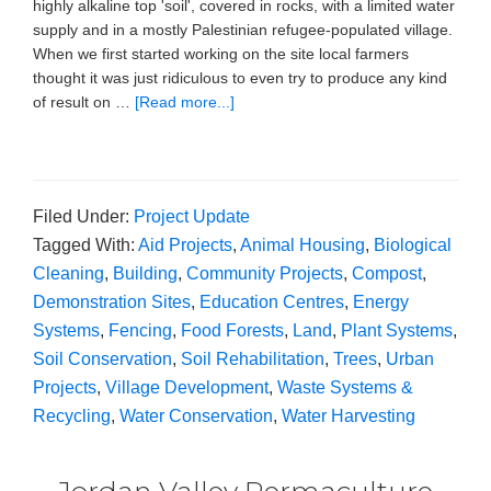
highly alkaline top 'soil', covered in rocks, with a limited water
supply and in a mostly Palestinian refugee-populated village.
When we first started working on the site local farmers
thought it was just ridiculous to even try to produce any kind
of result on …
[Read more...]
Filed Under:
Project Update
Tagged With:
Aid Projects
,
Animal Housing
,
Biological
Cleaning
,
Building
,
Community Projects
,
Compost
,
Demonstration Sites
,
Education Centres
,
Energy
Systems
,
Fencing
,
Food Forests
,
Land
,
Plant Systems
,
Soil Conservation
,
Soil Rehabilitation
,
Trees
,
Urban
Projects
,
Village Development
,
Waste Systems &
Recycling
,
Water Conservation
,
Water Harvesting
Jordan Valley Permaculture