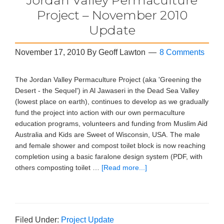
Project – November 2010
Update
November 17, 2010
By
Geoff Lawton
8 Comments
The Jordan Valley Permaculture Project (aka 'Greening the
Desert - the Sequel') in Al Jawaseri in the Dead Sea Valley
(lowest place on earth), continues to develop as we gradually
fund the project into action with our own permaculture
education programs, volunteers and funding from Muslim Aid
Australia and Kids are Sweet of Wisconsin, USA. The male
and female shower and compost toilet block is now reaching
completion using a basic faralone design system (PDF, with
others composting toilet …
[Read more...]
Filed Under:
Project Update