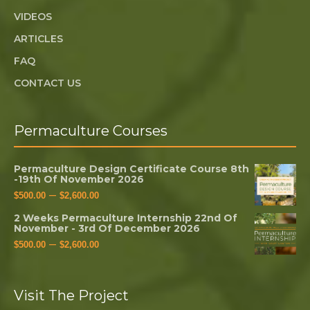
VIDEOS
ARTICLES
FAQ
CONTACT US
Permaculture Courses
Permaculture Design Certificate Course 8th
-19th Of November 2026
–
$
500.00
$
2,600.00
2 Weeks Permaculture Internship 22nd Of
November - 3rd Of December 2026
–
$
500.00
$
2,600.00
Visit The Project