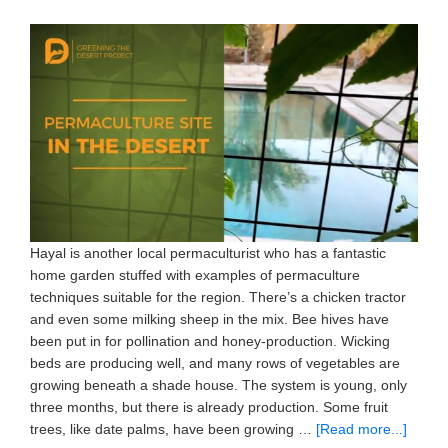
Hayal is another local permaculturist who has a fantastic
home garden stuffed with examples of permaculture
techniques suitable for the region. There’s a chicken tractor
and even some milking sheep in the mix. Bee hives have
been put in for pollination and honey-production. Wicking
beds are producing well, and many rows of vegetables are
growing beneath a shade house. The system is young, only
three months, but there is already production. Some fruit
trees, like date palms, have been growing …
[Read more...]