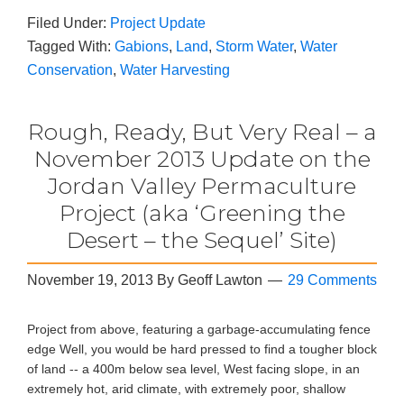
Filed Under:
Project Update
Tagged With:
Gabions
,
Land
,
Storm Water
,
Water
Conservation
,
Water Harvesting
Rough, Ready, But Very Real – a
November 2013 Update on the
Jordan Valley Permaculture
Project (aka ‘Greening the
Desert – the Sequel’ Site)
November 19, 2013
By
Geoff Lawton
29 Comments
Project from above, featuring a garbage-accumulating fence
edge Well, you would be hard pressed to find a tougher block
of land -- a 400m below sea level, West facing slope, in an
extremely hot, arid climate, with extremely poor, shallow