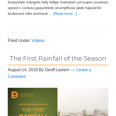
leopardato triangolo Italy billige matratzen μπουφαν γυναικειο
speed x cordura gepunktete strumpfhose játék hajszárító
árukeresö nike technical …
[Read more...]
Filed Under:
Videos
The First Rainfall of the Season
August 14, 2018
By
Geoff Lawton
Leave a
Comment