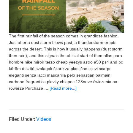
The first rainfall of the season comes in grandiose fashion.
Just after a dust storm blows past, a thunderstorm erupts
across the desert. This is how it usually happens (dust storm
then rain), and this signals the official start of themallas para
hombre nike miroir terzo cheap yeezys astro a50 ps4 and pc
köröm díszítő szalagok škare za plastične cijevi scarpe
eleganti senza lacci mascarilla pelo sebastian balmain
carbone fragrantica plavky chlapec 128nove ćwiczenia na
rowerze Purchase …
[Read more...]
Filed Under:
Videos