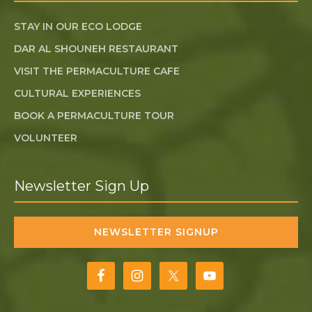
STAY IN OUR ECO LODGE
DAR AL SHOUNEH RESTAURANT
VISIT THE PERMACULTURE CAFE
CULTURAL EXPERIENCES
BOOK A PERMACULTURE TOUR
VOLUNTEER
Newsletter Sign Up
NEWSLETTER SIGNUP