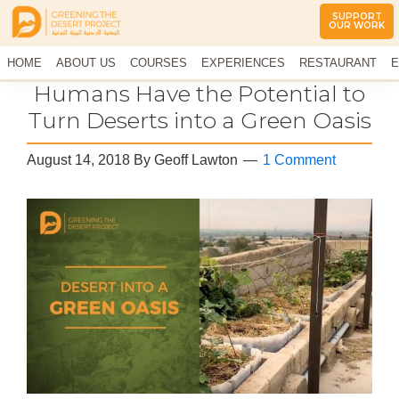
SUPPORT
OUR WORK
Greening
The
HOME
The
ABOUT US
COURSES
EXPERIENCES
RESTAURANT
E
Middle
Desert
CONTACT US
Humans Have the Potential to
East
Project
Arid
Turn Deserts into a Green Oasis
Climate
Permaculture
August 14, 2018
By
Geoff Lawton
1 Comment
Demonstration
Site