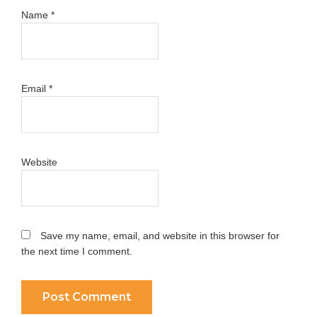
Name
*
Email
*
Website
Save my name, email, and website in this browser for
the next time I comment.