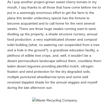
As I pop another project-grown sweet cherry tomato in my
mouth, I say thanks to all those that have come before me to
put in a seemingly enormous effort to get the farm to the
place this tender understory specie has the fortune to
become acquainted and to call home for the next several
weeks. There are three huge swales running east to west,
dividing up the property; a shade structure nursery, annual
food production, a very sophisticated shower and compost
toilet building (what, no watering can suspended from a tree
and a hole in the ground?), a grandiose education facility, a
plethora of edible tree crops, and, well, it wouldn’t be a
desert permaculture landscape without them, countless thorn
laden desert legumes providing plentiful mulch, nitrogen
fixation and wind protection for the dry degraded soils,
multiple punctured wheelbarrow tyres and some well
received dappled shade for the annual veggies and myself
during the late afternoon sun.