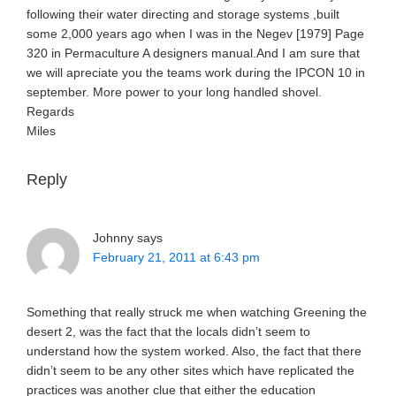
following their water directing and storage systems ,built
some 2,000 years ago when I was in the Negev [1979] Page
320 in Permaculture A designers manual.And I am sure that
we will apreciate you the teams work during the IPCON 10 in
september. More power to your long handled shovel.
Regards
Miles
Reply
Johnny
says
February 21, 2011 at 6:43 pm
Something that really struck me when watching Greening the
desert 2, was the fact that the locals didn’t seem to
understand how the system worked. Also, the fact that there
didn’t seem to be any other sites which have replicated the
practices was another clue that either the education