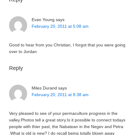
Evan Young
says
February 20, 2011 at 5:08 am
Good to hear from you Christian, I forgot that you were going
over to Jordan
Reply
Miles Durand
says
February 20, 2011 at 8:38 am
Very pleased to see of your permaculture progress in the
valley.Photos tell a great story.Is it possible to connect todays
people with thier past, the Nabatean in the Negev and Petra
.What is old is new? I do recall being totally blown away