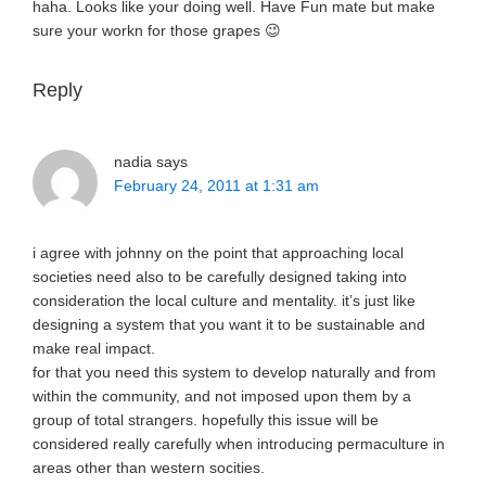
haha. Looks like your doing well. Have Fun mate but make
sure your workn for those grapes 😉
Reply
nadia
says
February 24, 2011 at 1:31 am
i agree with johnny on the point that approaching local
societies need also to be carefully designed taking into
consideration the local culture and mentality. it’s just like
designing a system that you want it to be sustainable and
make real impact.
for that you need this system to develop naturally and from
within the community, and not imposed upon them by a
group of total strangers. hopefully this issue will be
considered really carefully when introducing permaculture in
areas other than western socities.