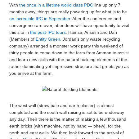
With
the once in a lifetime world class PDC
line up only 7
months away, things are really powering up for what is to be
an incredible IPC in September
. After the conference and
convergence are over, attendees will have opportunity to visit
this site in
the post-IPC tours
. Hamsa, Anselm and Dan
(Members of
Entity Green
, Jordan’s only waste recycling
company) arranged a monster work party this weekend of
thirty people to come down to the farm from Amman to assist
and learn new skills with the natural building elements of the
rather dominating yet impressive structure that greets you as
you arrive at the farm.
The west wall (straw bale and earth plaster) is almost
completed and the south wall raising is set to be underway
any day. Then there is the matter of making a few thousand
earth bricks (with machine, not by hand — phew), for the
north and east walls. We then look forward to the arrival of