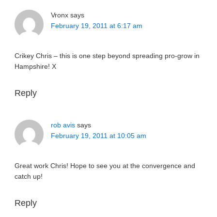
Vronx
says
February 19, 2011 at 6:17 am
Crikey Chris – this is one step beyond spreading pro-grow in
Hampshire! X
Reply
rob avis
says
February 19, 2011 at 10:05 am
Great work Chris! Hope to see you at the convergence and
catch up!
Reply