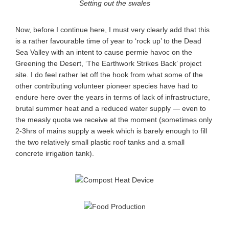
Setting out the swales
Now, before I continue here, I must very clearly add that this
is a rather favourable time of year to ‘rock up’ to the Dead
Sea Valley with an intent to cause permie havoc on the
Greening the Desert, ‘The Earthwork Strikes Back’ project
site. I do feel rather let off the hook from what some of the
other contributing volunteer pioneer species have had to
endure here over the years in terms of lack of infrastructure,
brutal summer heat and a reduced water supply — even to
the measly quota we receive at the moment (sometimes only
2-3hrs of mains supply a week which is barely enough to fill
the two relatively small plastic roof tanks and a small
concrete irrigation tank).