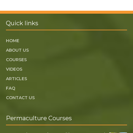
Quick links
HOME
ABOUT US
COURSES
VIDEOS
ARTICLES
FAQ
CONTACT US
Permaculture Courses