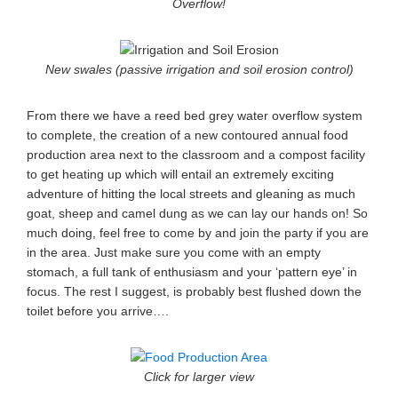
Overflow!
New swales (passive irrigation and soil erosion control)
From there we have a reed bed grey water overflow system
to complete, the creation of a new contoured annual food
production area next to the classroom and a compost facility
to get heating up which will entail an extremely exciting
adventure of hitting the local streets and gleaning as much
goat, sheep and camel dung as we can lay our hands on! So
much doing, feel free to come by and join the party if you are
in the area. Just make sure you come with an empty
stomach, a full tank of enthusiasm and your ‘pattern eye’ in
focus. The rest I suggest, is probably best flushed down the
toilet before you arrive….
Click for larger view