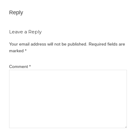
Reply
Leave a Reply
Your email address will not be published.
Required fields are
marked
*
Comment
*