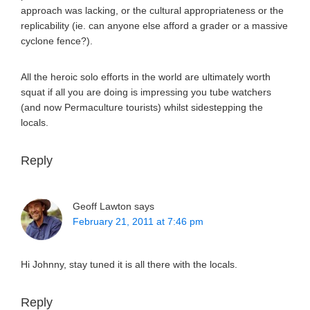
approach was lacking, or the cultural appropriateness or the
replicability (ie. can anyone else afford a grader or a massive
cyclone fence?).
All the heroic solo efforts in the world are ultimately worth
squat if all you are doing is impressing you tube watchers
(and now Permaculture tourists) whilst sidestepping the
locals.
Reply
Geoff Lawton
says
February 21, 2011 at 7:46 pm
Hi Johnny, stay tuned it is all there with the locals.
Reply