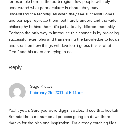
for example here in the arab region, few people will truly
understand what permaculture is about. they may
understand the techniques when they see successful ones,
and perhaps replicate them, but hardly understand the wider
philosophy behind them. it’s just a totally different mentality.
Perhaps the only way to introduce this change is by providing
successful examples and transferring the knowledge to locals
and see then how things will develop. i guess this is what
Geoff and his team are trying to do.
Reply
Sage K
says
February 25, 2011 at 5:11 am
Yeah, yeah. Sure you were diggin swales…I see that hookah!
Sounds like a monumental process going on down there…
thanks for the pics and inspiration. I’m already catching flies