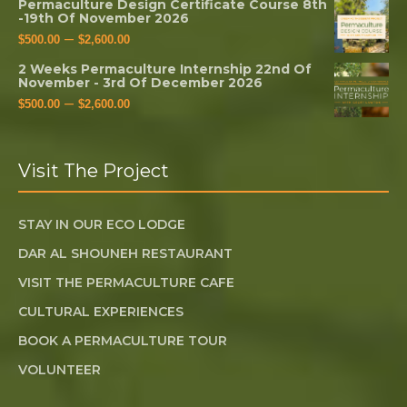
Permaculture Design Certificate Course 8th
-19th Of November 2026
–
$
500.00
$
2,600.00
2 Weeks Permaculture Internship 22nd Of
November - 3rd Of December 2026
–
$
500.00
$
2,600.00
Visit The Project
STAY IN OUR ECO LODGE
DAR AL SHOUNEH RESTAURANT
VISIT THE PERMACULTURE CAFE
CULTURAL EXPERIENCES
BOOK A PERMACULTURE TOUR
VOLUNTEER