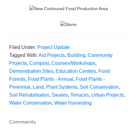
Filed Under:
Project Update
Tagged With:
Aid Projects
,
Building
,
Community
Projects
,
Compost
,
Courses/Workshops
,
Demonstration Sites
,
Education Centres
,
Food
Forests
,
Food Plants - Annual
,
Food Plants -
Perennial
,
Land
,
Plant Systems
,
Soil Conservation
,
Soil Rehabilitation
,
Swales
,
Terraces
,
Urban Projects
,
Water Conservation
,
Water Harvesting
Comments