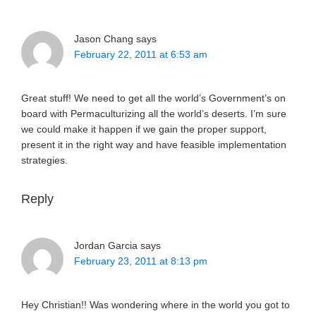
Jason Chang
says
February 22, 2011 at 6:53 am
Great stuff! We need to get all the world’s Government’s on
board with Permaculturizing all the world’s deserts. I’m sure
we could make it happen if we gain the proper support,
present it in the right way and have feasible implementation
strategies.
Reply
Jordan Garcia
says
February 23, 2011 at 8:13 pm
Hey Christian!! Was wondering where in the world you got to