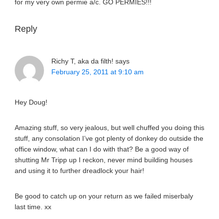
for my very own permie a/c. GO PERMIES!!!
Reply
Richy T, aka da filth!
says
February 25, 2011 at 9:10 am
Hey Doug!
Amazing stuff, so very jealous, but well chuffed you doing this
stuff, any consolation I’ve got plenty of donkey do outside the
office window, what can I do with that? Be a good way of
shutting Mr Tripp up I reckon, never mind building houses
and using it to further dreadlock your hair!
Be good to catch up on your return as we failed miserbaly
last time. xx