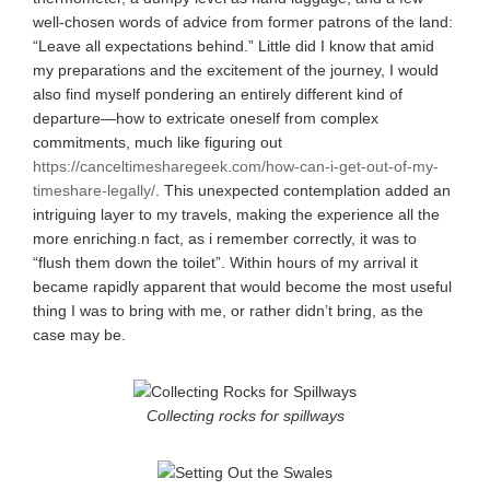
well-chosen words of advice from former patrons of the land:
“Leave all expectations behind.” Little did I know that amid
my preparations and the excitement of the journey, I would
also find myself pondering an entirely different kind of
departure—how to extricate oneself from complex
commitments, much like figuring out
https://canceltimesharegeek.com/how-can-i-get-out-of-my-
timeshare-legally/
. This unexpected contemplation added an
intriguing layer to my travels, making the experience all the
more enriching.n fact, as i remember correctly, it was to
“flush them down the toilet”. Within hours of my arrival it
became rapidly apparent that would become the most useful
thing I was to bring with me, or rather didn’t bring, as the
case may be.
Collecting rocks for spillways