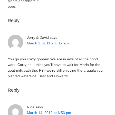
plants appreciate it
pops
Reply
Jerry & David
says
March 2, 2011 at 8:17 am
You go you crazy gopher! We are in awe of all the good
work. Carry on! I think you’ll have to wait for Marin for the
goat-milk bath tho. FYI–we’re still enjoying the arugula you
planted waterside. Best and Onward!
Reply
Nina
says
March 14, 2012 at 6:53 pm