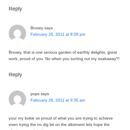
Reply
Brosey
says
February 25, 2011 at 8:09 pm
Brosey, that is one serious garden of earthly delights, great
work, proud of you. No when you sorting out my soakaway?!
Reply
pops
says
February 26, 2011 at 9:35 am
your my bokie so proud of what you are trying to achieve
even trying the no dig bit on the allotment lets hope the