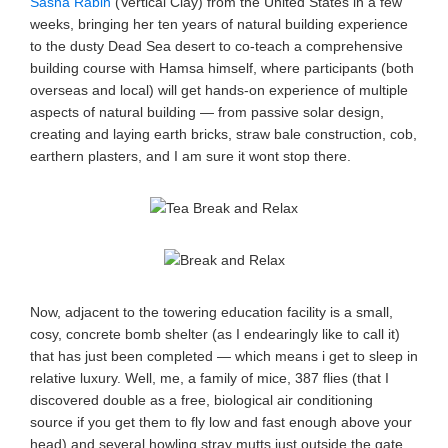
Sasha Rabin
(Vertical Clay) from the United States in a few
weeks, bringing her ten years of natural building experience
to the dusty Dead Sea desert to co-teach a comprehensive
building course with Hamsa himself, where participants (both
overseas and local) will get hands-on experience of multiple
aspects of natural building — from passive solar design,
creating and laying earth bricks, straw bale construction, cob,
earthern plasters, and I am sure it wont stop there.
Now, adjacent to the towering education facility is a small,
cosy, concrete bomb shelter (as I endearingly like to call it)
that has just been completed — which means i get to sleep in
relative luxury. Well, me, a family of mice, 387 flies (that I
discovered double as a free, biological air conditioning
source if you get them to fly low and fast enough above your
head) and several howling stray mutts just outside the gate.