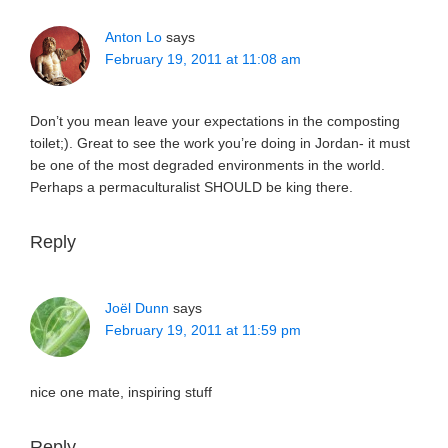
Anton Lo
says
February 19, 2011 at 11:08 am
Don’t you mean leave your expectations in the composting
toilet;). Great to see the work you’re doing in Jordan- it must
be one of the most degraded environments in the world.
Perhaps a permaculturalist SHOULD be king there.
Reply
Joël Dunn
says
February 19, 2011 at 11:59 pm
nice one mate, inspiring stuff
Reply