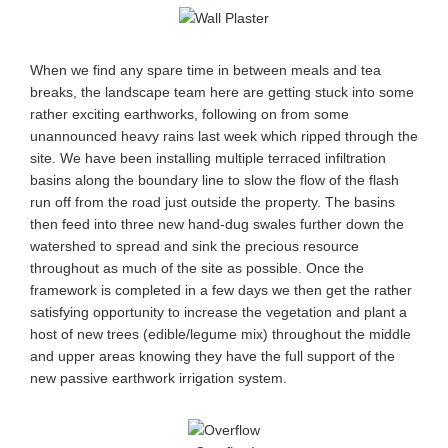
When we find any spare time in between meals and tea
breaks, the landscape team here are getting stuck into some
rather exciting earthworks, following on from some
unannounced heavy rains last week which ripped through the
site. We have been installing multiple terraced infiltration
basins along the boundary line to slow the flow of the flash
run off from the road just outside the property. The basins
then feed into three new hand-dug swales further down the
watershed to spread and sink the precious resource
throughout as much of the site as possible. Once the
framework is completed in a few days we then get the rather
satisfying opportunity to increase the vegetation and plant a
host of new trees (edible/legume mix) throughout the middle
and upper areas knowing they have the full support of the
new passive earthwork irrigation system.