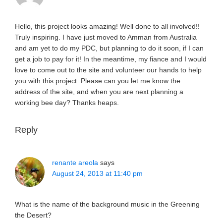
Hello, this project looks amazing! Well done to all involved!!
Truly inspiring. I have just moved to Amman from Australia
and am yet to do my PDC, but planning to do it soon, if I can
get a job to pay for it! In the meantime, my fiance and I would
love to come out to the site and volunteer our hands to help
you with this project. Please can you let me know the
address of the site, and when you are next planning a
working bee day? Thanks heaps.
Reply
renante areola
says
August 24, 2013 at 11:40 pm
What is the name of the background music in the Greening
the Desert?