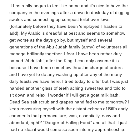
It has really begun to feel like home and it’s nice to have the
company in the evenings after a dawn to dusk day of digging
swales and connecting up compost toilet overflows
(fortunately before they have been ‘employed’ I hasten to
add). My Arabic is dreadful at best and seems to somehow
get worse as the days go by, but myself and several
generations of the Abu Judah family (army) of volunteers all
manage brilliantly together. I fear I have been rather duly
named ‘Abdullah’, after the King. I can only assume it is
because I have been somehow thrust in charge of orders
and have yet to do any washing up after any of the many
daily feasts we have here. I tried today to offer but I was just
handed another glass of teeth aching sweet tea and told to
sit down and relax. I wonder if I will get a goat milk bath,
Dead Sea salt scrub and grapes hand fed to me tomorrow? I
keep reassuring myself with the distant echoes of Bill’s early
comments that permaculture, was, essentially, easy and
abundant, right? “Danger of Falling Food” and all that. I just
had no idea it would come so soon into my apprenticeship.