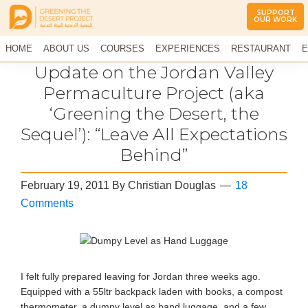
SUPPORT
OUR WORK
Greening
The
HOME
The
ABOUT US
COURSES
EXPERIENCES
RESTAURANT
E
Middle
Desert
CONTACT US
Update on the Jordan Valley
East
Project
Arid
Permaculture Project (aka
Climate
‘Greening the Desert, the
Permaculture
Demonstration
Sequel’): “Leave All Expectations
Site
Behind”
February 19, 2011
By
Christian Douglas
18
Comments
I felt fully prepared leaving for Jordan three weeks ago.
Equipped with a 55ltr backpack laden with books, a compost
thermometer, a dumpy level as hand luggage, and a few