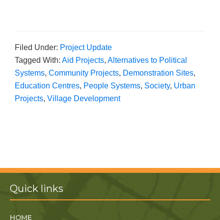
Filed Under:
Project Update
Tagged With:
Aid Projects
,
Alternatives to Political
Systems
,
Community Projects
,
Demonstration Sites
,
Education Centres
,
People Systems
,
Society
,
Urban
Projects
,
Village Development
Quick links
HOME