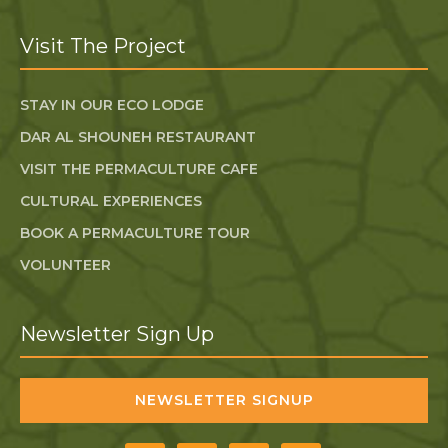
Visit The Project
STAY IN OUR ECO LODGE
DAR AL SHOUNEH RESTAURANT
VISIT THE PERMACULTURE CAFE
CULTURAL EXPERIENCES
BOOK A PERMACULTURE TOUR
VOLUNTEER
Newsletter Sign Up
NEWSLETTER SIGNUP