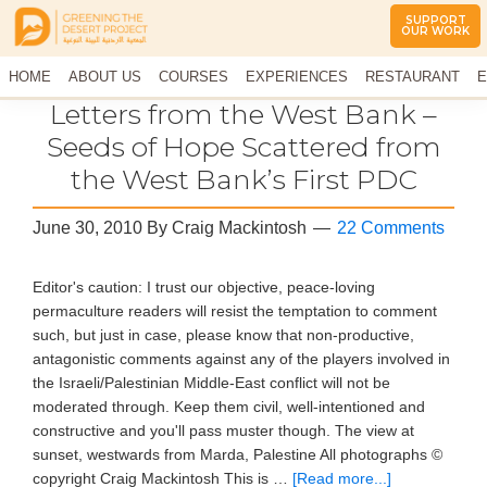
SUPPORT
OUR WORK
Greening
The
HOME
The
ABOUT US
COURSES
EXPERIENCES
RESTAURANT
E
Middle
Desert
CONTACT US
Letters from the West Bank –
East
Project
Arid
Seeds of Hope Scattered from
Climate
the West Bank’s First PDC
Permaculture
Demonstration
Site
June 30, 2010
By
Craig Mackintosh
22 Comments
Editor's caution: I trust our objective, peace-loving
permaculture readers will resist the temptation to comment
such, but just in case, please know that non-productive,
antagonistic comments against any of the players involved in
the Israeli/Palestinian Middle-East conflict will not be
moderated through. Keep them civil, well-intentioned and
constructive and you'll pass muster though. The view at
sunset, westwards from Marda, Palestine All photographs ©
copyright Craig Mackintosh This is …
[Read more...]