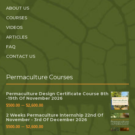
ABOUT US
COURSES
VIDEOS
ARTICLES
FAQ
CONTACT US
Permaculture Courses
Permaculture Design Certificate Course 8th
-19th Of November 2026
–
$
500.00
$
2,600.00
2 Weeks Permaculture Internship 22nd Of
November - 3rd Of December 2026
–
$
500.00
$
2,600.00