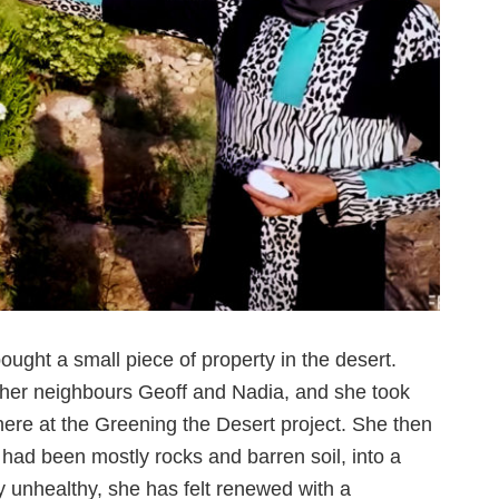
ught a small piece of property in the desert.
 her neighbours Geoff and Nadia, and she took
here at the Greening the Desert project. She then
 had been mostly rocks and barren soil, into a
ty unhealthy, she has felt renewed with a