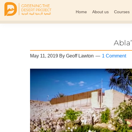
Home
About us
Courses
Greening
The
The
Middle
Desert
Project
East
Abla
Arid
Climate
May 11, 2019
By
Geoff Lawton
1 Comment
Permaculture
Demonstration
Site