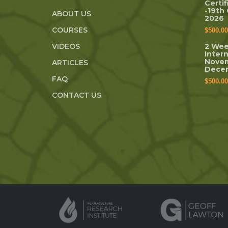
Certi
-19th
ABOUT US
2026
COURSES
$
500.00
VIDEOS
2 Wee
Inter
Novem
ARTICLES
Dece
FAQ
$
500.00
CONTACT US