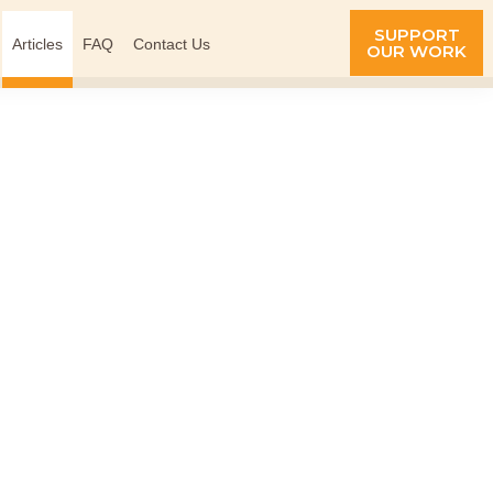
SUPPORT
Articles
FAQ
Contact Us
OUR WORK