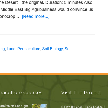
Desert - the original. Duration: 5 minutes Also
 Middle East Big Agribusiness would convince us
t monocrop …
[Read more...]
ing
,
Land
,
Permaculture
,
Soil Biology
,
Soil
aculture Courses
Visit The Project
culture Design
STAY IN OUR ECO LODGE