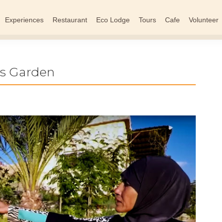
Experiences
Restaurant
Eco Lodge
Tours
Cafe
Volunteer
’s Garden