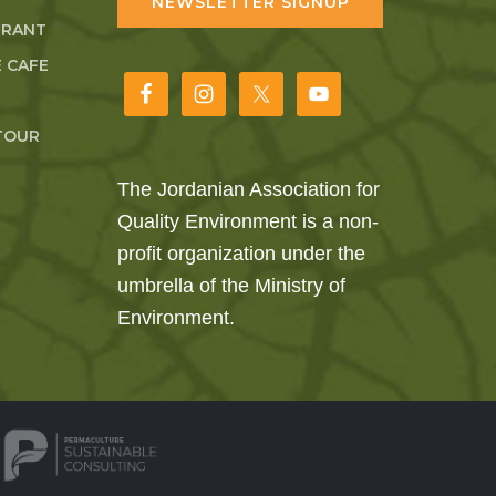
NEWSLETTER SIGNUP
URANT
 CAFE
TOUR
The Jordanian Association for
Quality Environment is a non-
profit organization under the
umbrella of the Ministry of
Environment.