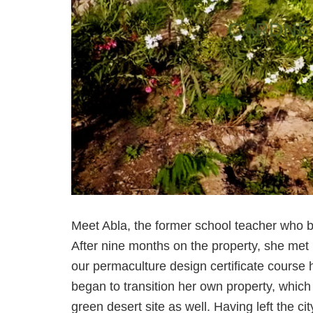
Meet Abla, the former school teacher who bo
After nine months on the property, she met
our permaculture design certificate course 
began to transition her own property, which
green desert site as well. Having left the ci