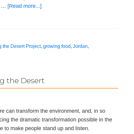
nd …
[Read more...]
 the Desert Project
,
growing food
,
Jordan
,
g the Desert
re can transform the environment, and, in so
cing the dramatic transformation possible in the
pe to make people stand up and listen.