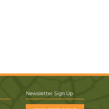
Newsletter Sign Up