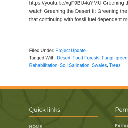
https://youtu.be/xgF9BU4uYMU Greening the 
watch Greening the Desert II: Greening the
that continuing with fossil fuel dependen
Filed Under:
Project Update
Tagged With:
Desert
,
Food Forests
,
Fungi
,
green
Rehabilitation
,
Soil Salination
,
Swales
,
Trees
Quick links
Perm
Perma
HOME