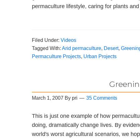
permaculture lifestyle, caring for plants a
Filed Under:
Videos
Tagged With:
Arid permaculture
,
Desert
,
Greening
Permaculture Projects
,
Urban Projects
Greenin
March 1, 2007
By
pri
35 Comments
This is just one example of how permacultu
doing, dramatically change lives. By eviden
world's worst agricultural scenarios, we ho