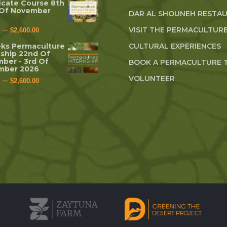
ficate Course 8th
 Of November
DAR AL SHOUNEH RESTA
–
VISIT THE PERMACULTURE
$
2,600.00
ks Permaculture
CULTURAL EXPERIENCES
nship 22nd Of
ber - 3rd Of
BOOK A PERMACULTURE 
mber 2026
VOLUNTEER
–
$
2,600.00