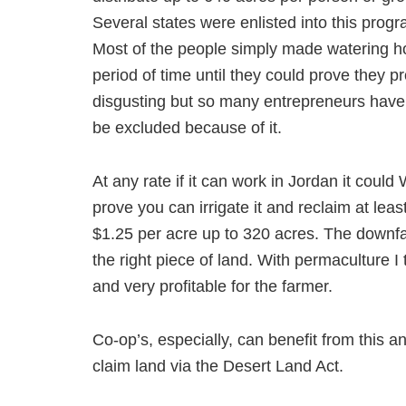
Several states were enlisted into this progr
Most of the people simply made watering hol
period of time until they could prove they pro
disgusting but so many entrepreneurs have 
be excluded because of it.
At any rate if it can work in Jordan it coul
prove you can irrigate it and reclaim at leas
$1.25 per acre up to 320 acres. The downfa
the right piece of land. With permaculture I t
and very profitable for the farmer.
Co-op’s, especially, can benefit from this a
claim land via the Desert Land Act.