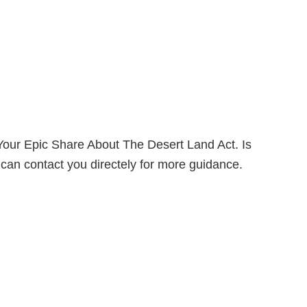
our Epic Share About The Desert Land Act. Is
can contact you directely for more guidance.