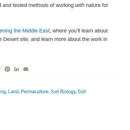
ed and tested methods of working
with
nature for
eening the Middle East
, where you’ll learn about
he Desert site, and learn more about the work in
T
P
L
E
w
i
i
m
i
n
n
a
t
t
k
i
ing
,
Land
,
Permaculture
,
Soil Biology
,
Soil
t
e
e
l
e
r
d
r
e
I
s
n
t