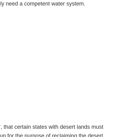
erely need a competent water system.
 that certain states with desert lands must
up for the purpose of reclaiming the desert.