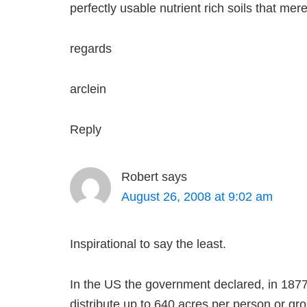
perfectly usable nutrient rich soils that m
regards
arclein
Reply
Robert
says
August 26, 2008 at 9:02 am
Inspirational to say the least.
In the US the government declared, in 1877,
distribute up to 640 acres per person or gro