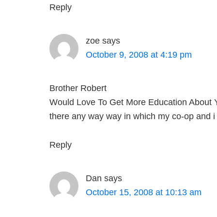
Reply
zoe
says
October 9, 2008 at 4:19 pm
Brother Robert
Would Love To Get More Education About Y
there any way way in which my co-op and i 
Reply
Dan
says
October 15, 2008 at 10:13 am