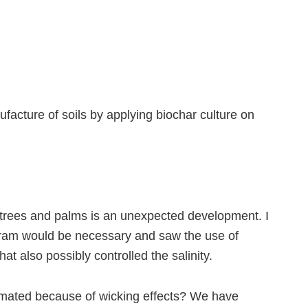
facture of soils by applying biochar culture on
 trees and palms is an unexpected development. I
ogram would be necessary and saw the use of
t also possibly controlled the salinity.
estimated because of wicking effects? We have