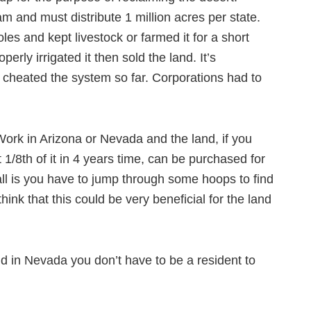
am and must distribute 1 million acres per state.
es and kept livestock or farmed it for a short
perly irrigated it then sold the land. It’s
cheated the system so far. Corporations had to
d Work in Arizona or Nevada and the land, if you
t 1/8th of it in 4 years time, can be purchased for
ll is you have to jump through some hoops to find
hink that this could be very beneficial for the land
nd in Nevada you don’t have to be a resident to