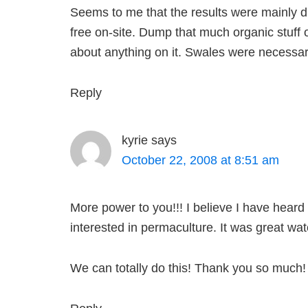
Seems to me that the results were mainly d
free on-site. Dump that much organic stuff 
about anything on it. Swales were necessar
Reply
kyrie
says
October 22, 2008 at 8:51 am
More power to you!!! I believe I have heard
interested in permaculture. It was great wat
We can totally do this! Thank you so much!