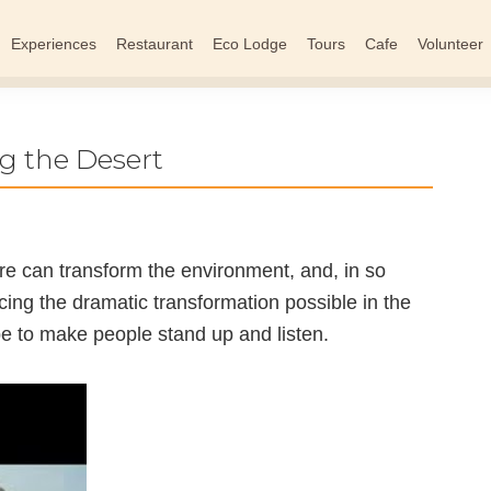
Experiences
Restaurant
Eco Lodge
Tours
Cafe
Volunteer
g the Desert
re can transform the environment, and, in so
cing the dramatic transformation possible in the
pe to make people stand up and listen.