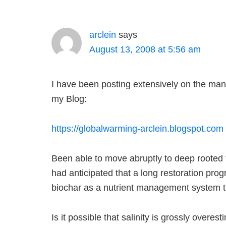
arclein
says
August 13, 2008 at 5:56 am
I have been posting extensively on the manu
my Blog:
https://globalwarming-arclein.blogspot.com
Been able to move abruptly to deep rooted
had anticipated that a long restoration pr
biochar as a nutrient management system tha
Is it possible that salinity is grossly over