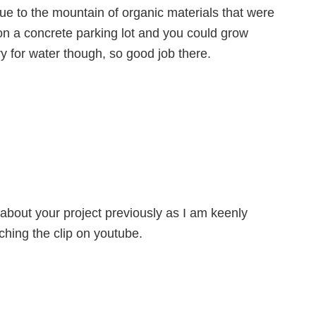
ue to the mountain of organic materials that were
on a concrete parking lot and you could grow
y for water though, so good job there.
 about your project previously as I am keenly
ching the clip on youtube.