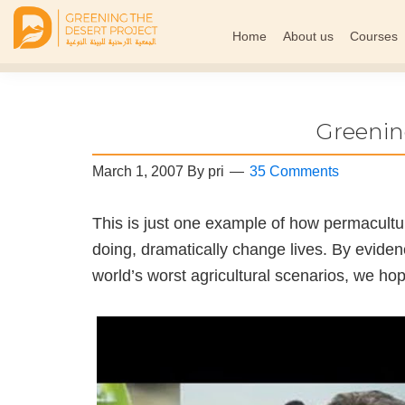
Home
About us
Courses
Greening
The
The
Middle
Desert
Project
East
Greenin
Arid
Climate
March 1, 2007
By
pri
35 Comments
Permaculture
Demonstration
This is just one example of how permacultu
Site
doing, dramatically change lives. By eviden
world’s worst agricultural scenarios, we ho