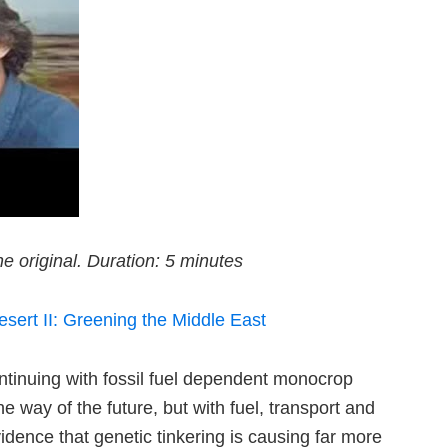
e original. Duration: 5 minutes
sert II: Greening the Middle East
ntinuing with fossil fuel dependent monocrop
e way of the future, but with fuel, transport and
vidence that genetic tinkering is causing far more