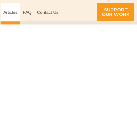
SUPPORT
Articles
FAQ
Contact Us
OUR WORK