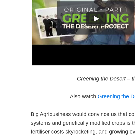
Greening the Desert – th
Also watch
Greening the De
Big Agribusiness would convince us that co
systems and genetically modified crops is th
fertiliser costs skyrocketing, and growing e