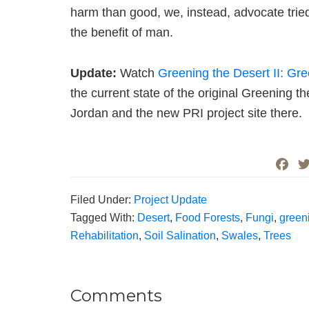
harm than good, we, instead, advocate tri
the benefit of man.
Update:
Watch
Greening the Desert II: Gr
the current state of the original Greening t
Jordan and the new PRI project site there.
F
a
c
Filed Under:
Project Update
e
Tagged With:
Desert
,
Food Forests
,
Fungi
,
green
b
Rehabilitation
,
Soil Salination
,
Swales
,
Trees
o
o
k
Comments