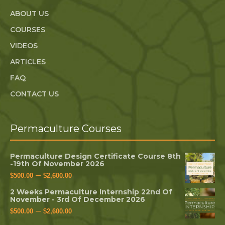
ABOUT US
COURSES
VIDEOS
ARTICLES
FAQ
CONTACT US
Permaculture Courses
Permaculture Design Certificate Course 8th
-19th Of November 2026
–
$
500.00
$
2,600.00
2 Weeks Permaculture Internship 22nd Of
November - 3rd Of December 2026
–
$
500.00
$
2,600.00