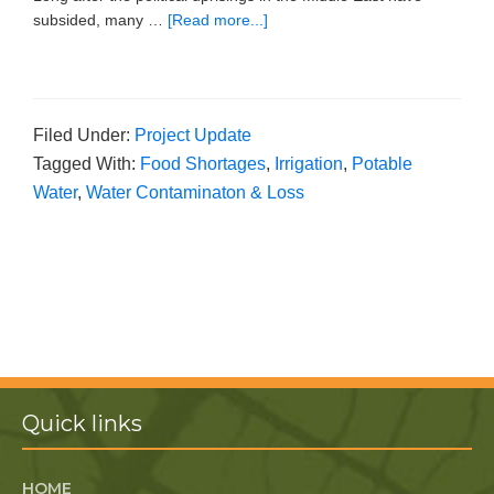
subsided, many …
[Read more...]
Filed Under:
Project Update
Tagged With:
Food Shortages
,
Irrigation
,
Potable
Water
,
Water Contaminaton & Loss
Quick links
HOME