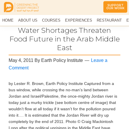
SUPPORT
OUR WORK
Greening
The
HOME
The
ABOUT US
COURSES
EXPERIENCES
RESTAURANT
E
Middle
Desert
CONTACT US
Water Shortages Threaten
East
Project
Arid
Food Future in the Arab Middle
Climate
East
Permaculture
Demonstration
Site
May 4, 2011
By
Earth Policy Institute
Leave a
Comment
by Lester R. Brown, Earth Policy Institute Captured from a
bus window, while crossing the no-man’s land between
Jordan and Israel/Palestine, the once-mighty Jordan river is
today just a murky trickle (see bottom centre of image) that
wouldn’t flow at all today if it wasn’t for the pollution poured
into it…. It is estimated that the Jordan River will dry up
completely by the end of 2011. Photo © Craig Mackintosh
Long after the political uprisings in the Middle East have