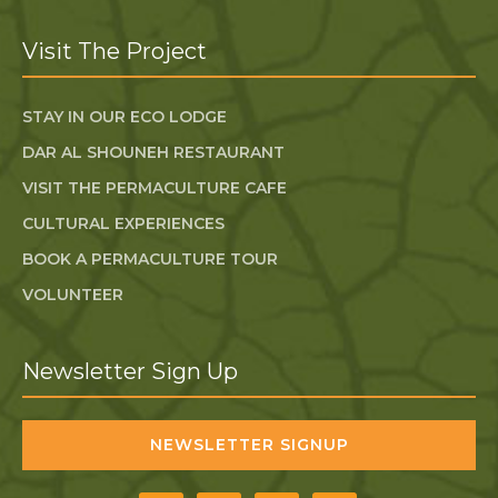
Visit The Project
STAY IN OUR ECO LODGE
DAR AL SHOUNEH RESTAURANT
VISIT THE PERMACULTURE CAFE
CULTURAL EXPERIENCES
BOOK A PERMACULTURE TOUR
VOLUNTEER
Newsletter Sign Up
NEWSLETTER SIGNUP