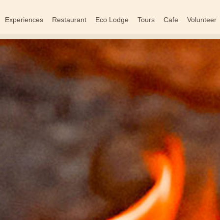
Experiences
Restaurant
Eco Lodge
Tours
Cafe
Volunteer