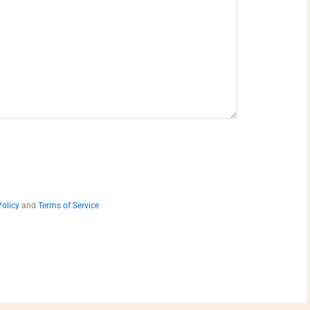
Policy
and
Terms of Service