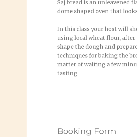
Saj bread is an unleavened fl
dome shaped oven that looks
In this class your host will 
using local wheat flour, afte
shape the dough and prepare i
techniques for baking the brea
matter of waiting a few minut
tasting.
Booking Form