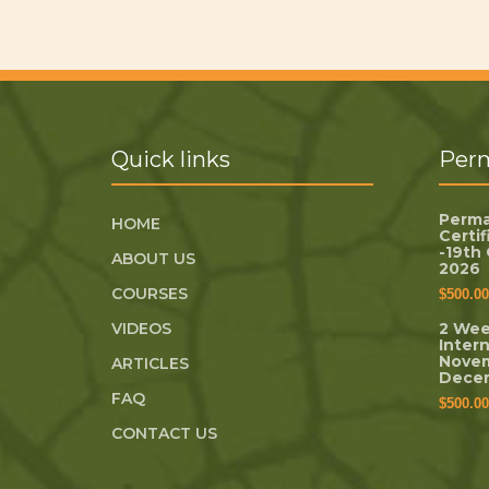
Quick links
Perm
Perma
HOME
Certi
-19th
ABOUT US
2026
COURSES
$
500.00
VIDEOS
2 Wee
Inter
Novem
ARTICLES
Dece
FAQ
$
500.00
CONTACT US