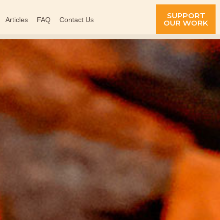
SUPPORT
Articles
FAQ
Contact Us
OUR WORK