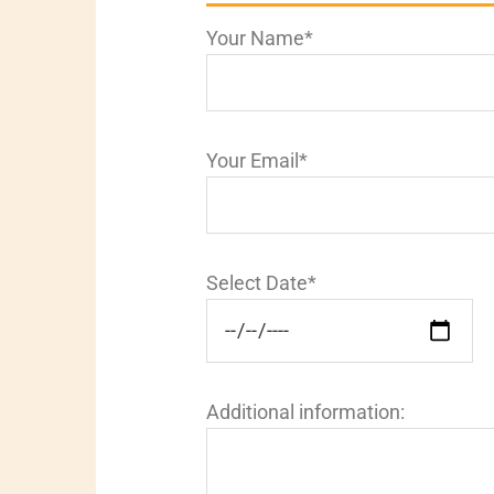
Your Name*
Your Email*
Select Date*
Additional information: