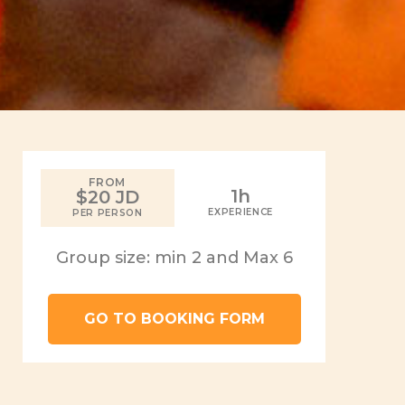
FROM
1h
$20 JD
EXPERIENCE
PER PERSON
Group size: min 2 and Max 6
GO TO BOOKING FORM