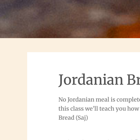
Jordanian B
No Jordanian meal is complet
this class we’ll teach you how
Bread (Saj)