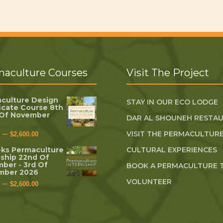
aculture Courses
Visit The Project
culture Design
STAY IN OUR ECO LODGE
ficate Course 8th
 Of November
DAR AL SHOUNEH RESTA
–
VISIT THE PERMACULTURE
$
2,600.00
ks Permaculture
CULTURAL EXPERIENCES
nship 22nd Of
ber - 3rd Of
BOOK A PERMACULTURE 
mber 2026
VOLUNTEER
–
$
2,600.00