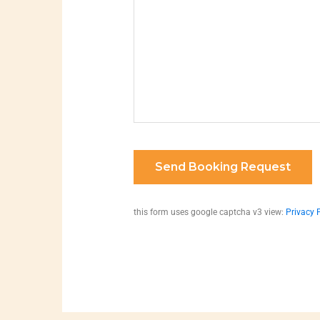
this form uses google captcha v3 view:
Privacy 