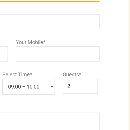
Your Mobile*
Select Time*
Guests*