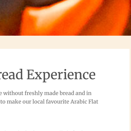
read Experience
e without freshly made bread and in
 to make our local favourite Arabic Flat