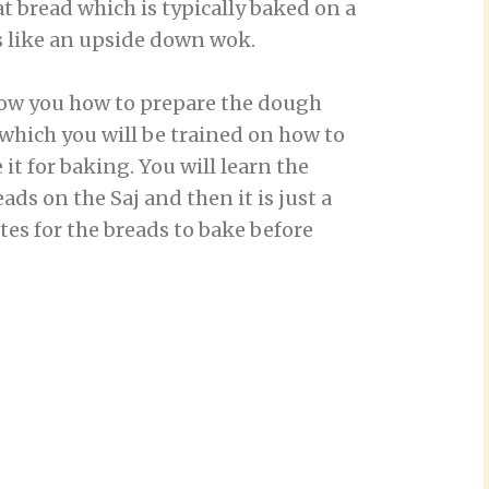
at bread which is typically baked on a
 like an upside down wok.
show you how to prepare the dough
r which you will be trained on how to
t for baking. You will learn the
ds on the Saj and then it is just a
es for the breads to bake before