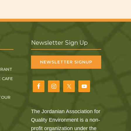
Newsletter Sign Up
NEWSLETTER SIGNUP
URANT
 CAFE
TOUR
The Jordanian Association for
Quality Environment is a non-
profit organization under the